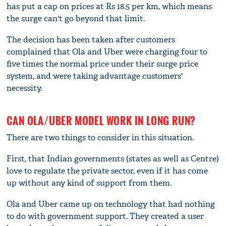
has put a cap on prices at Rs 18.5 per km, which means
the surge can't go beyond that limit.
The decision has been taken after customers
complained that Ola and Uber were charging four to
five times the normal price under their surge price
system, and were taking advantage customers'
necessity.
CAN OLA/UBER MODEL WORK IN LONG RUN?
There are two things to consider in this situation.
First, that Indian governments (states as well as Centre)
love to regulate the private sector, even if it has come
up without any kind of support from them.
Ola and Uber came up on technology that had nothing
to do with government support. They created a user