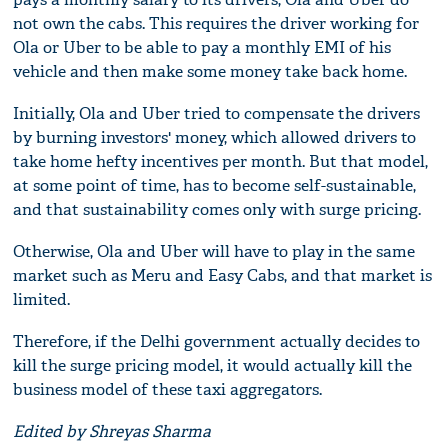
not own the cabs. This requires the driver working for
Ola or Uber to be able to pay a monthly EMI of his
vehicle and then make some money take back home.
Initially, Ola and Uber tried to compensate the drivers
by burning investors' money, which allowed drivers to
take home hefty incentives per month. But that model,
at some point of time, has to become self-sustainable,
and that sustainability comes only with surge pricing.
Otherwise, Ola and Uber will have to play in the same
market such as Meru and Easy Cabs, and that market is
limited.
Therefore, if the Delhi government actually decides to
kill the surge pricing model, it would actually kill the
business model of these taxi aggregators.
Edited by Shreyas Sharma