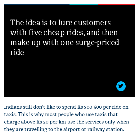
The idea is to lure customers
with five cheap rides, and then
make up with one surge-priced
ride
Indians still don't like to spend Rs 300-500 per ride on
taxis. This is why most people who use taxis that
charge above Rs 20 per km use the services only when
they are travelling to the airport or railway station.