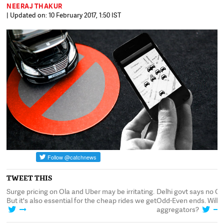
NEERAJ THAKUR
| Updated on: 10 February 2017, 1:50 IST
TWEET THIS
r
Surge pricing on Ola and Uber may be irritating.
Delhi govt says no O
But it's also essential for the cheap rides we get
Odd-Even ends. Will thi
aggregators?