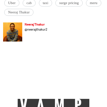
Uber
cab
taxi
surge pricing
meru
Neeraj Thakur
Neeraj Thakur
@neerajthakur2
As a financial journalist, his interface with
the two dominant 'isms'- Marxism and
Capitalism- has made him realise that an
ideal economic order of the world would lie
somewhere between the two.
Senior Assistant Editor at Catch, Neeraj
writes on everything related to business and
the economy.
He has been associated with Businessworld,
DNA and Business Standard in the past.
When not thinking about stories, he is busy
playing with his pet dog, watching old Hindi
movies or searching through the Vividh
Bharti station on his Philips radio transistor.
VAMP