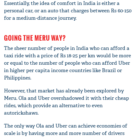
Essentially, the idea of comfort in India is either a
personal car, or an auto that charges between Rs 60-150
for a medium-distance journey.
GOING THE MERU WAY?
The sheer number of people in India who can afford a
taxi ride with a price of Rs 18-25 per km would be more
or equal to the number of people who can afford Uber
in higher per capita income countries like Brazil or
Philippines.
However, that market has already been explored by
Meru. Ola and Uber overshadowed it with their cheap
rides, which provide an alternative to even
autorickshaws.
The only way Ola and Uber can achieve economies of
scale is by having more and more number of drivers