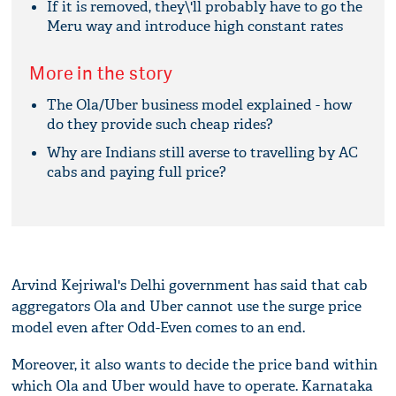
If it is removed, they\'ll probably have to go the
Meru way and introduce high constant rates
More in the story
The Ola/Uber business model explained - how
do they provide such cheap rides?
Why are Indians still averse to travelling by AC
cabs and paying full price?
Arvind Kejriwal's Delhi government has said that cab
aggregators Ola and Uber cannot use the surge price
model even after Odd-Even comes to an end.
Moreover, it also wants to decide the price band within
which Ola and Uber would have to operate. Karnataka