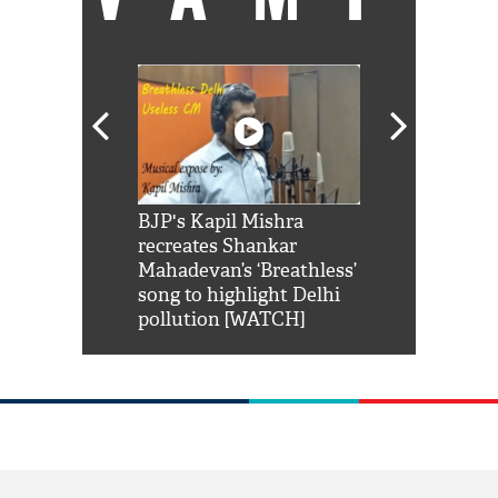
Shah Rukh
BJP's Kapil Mishra
Watch: PM Mo
us reply to
recreates Shankar
8 cheetahs 
him 'Filmo
Mahadevan’s ‘Breathless’
at Kuno Nati
habro mai
song to highlight Delhi
pollution [WATCH]