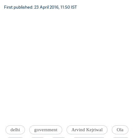
First published: 23 April 2016, 11:50 IST
delhi
government
Arvind Kejriwal
Ola