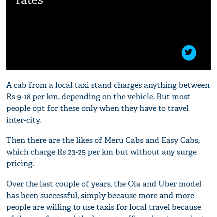
A cab from a local taxi stand charges anything between
Rs 9-18 per km, depending on the vehicle. But most
people opt for these only when they have to travel
inter-city.
Then there are the likes of Meru Cabs and Easy Cabs,
which charge Rs 23-25 per km but without any surge
pricing.
Over the last couple of years, the Ola and Uber model
has been successful, simply because more and more
people are willing to use taxis for local travel because