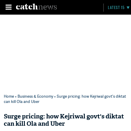
LATEST 15
Home
»
Business & Economy
» Surge pricing: how Kejriwal govt's diktat
can kill Ola and Uber
Surge pricing: how Kejriwal govt's diktat
can kill Ola and Uber