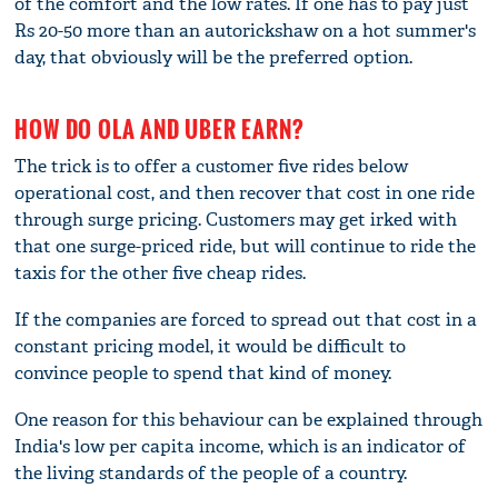
of the comfort and the low rates. If one has to pay just
Rs 20-50 more than an autorickshaw on a hot summer's
day, that obviously will be the preferred option.
HOW DO OLA AND UBER EARN?
The trick is to offer a customer five rides below
operational cost, and then recover that cost in one ride
through surge pricing. Customers may get irked with
that one surge-priced ride, but will continue to ride the
taxis for the other five cheap rides.
If the companies are forced to spread out that cost in a
constant pricing model, it would be difficult to
convince people to spend that kind of money.
One reason for this behaviour can be explained through
India's low per capita income, which is an indicator of
the living standards of the people of a country.