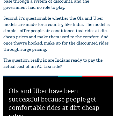
base through a system of discounts, and the
government had no role to play.
Second, it's questionable whether the Ola and Uber
models are made for a country like India. The model is
simple - offer people air-conditioned taxi rides at dirt
cheap prices and make them used to the comfort. And
once they're hooked, make up for the discounted rides
through surge pricing.
The question, really, is: are Indians ready to pay the
actual cost of an AC taxi ride?
Ola and Uber have been
successful because people get
comfortable rides at dirt cheap
rates