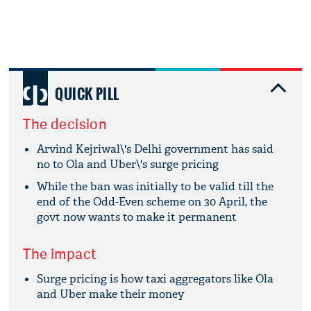
QUICK PILL
The decision
Arvind Kejriwal\'s Delhi government has said
no to Ola and Uber\'s surge pricing
While the ban was initially to be valid till the
end of the Odd-Even scheme on 30 April, the
govt now wants to make it permanent
The impact
Surge pricing is how taxi aggregators like Ola
and Uber make their money