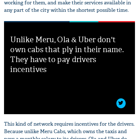
working for them, and make their services available in
any part of the city within the shortest possible time.
Unlike Meru, Ola & Uber don't
own cabs that ply in their name.
They have to pay drivers
incentives
This kind of network requires incentives for the drivers.
Because unlike Meru Cabs, which owns the taxis and
pays a monthly salary to its drivers, Ola and Uber do