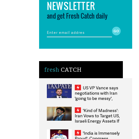
NEWSLETTER
and get Fresh Catch daily
fresh
CATCH
US VP Vance says
negotiations with Iran
'going to be messy',
'take some time'
'Kind of Madness':
Iran Vows to Target US,
Israeli Energy Assets If
Attacked as Trump
Weighs Fresh Strikes
'India is Immensely
Proud': Congress