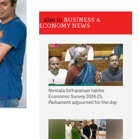
also in
BUSINESS &
ECONOMY NEWS
Nirmala Sitharaman tables
Economic Survey 2024-25,
Parliament adjourned for the day