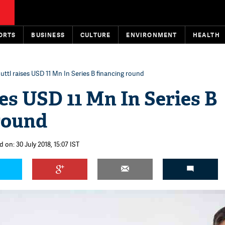
ORTS
BUSINESS
CULTURE
ENVIRONMENT
HEALTH
uttl raises USD 11 Mn In Series B financing round
ses USD 11 Mn In Series B
round
 on: 30 July 2018, 15:07 IST