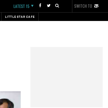
SWITCH TO
LATEST 15
LITTLE STAR CAFE