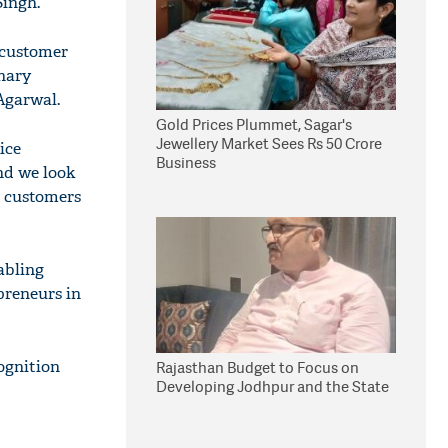
Singh.
 customer
onary
Agarwal.
Gold Prices Plummet, Sagar's
Jewellery Market Sees Rs 50 Crore
ice
Business
nd we look
a customers
nabling
preneurs in
ognition
Rajasthan Budget to Focus on
Developing Jodhpur and the State