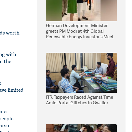
German Development Minister
greets PM Modi at 4th Global
nds worth
Renewable Energy Investor's Meet
ng with
in the
e
ave limited
ITR: Taxpayers Raced Against Time
Amid Portal Glitches in Gwalior
umer
people.
ntsu