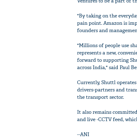
Ventures to be a part of t
"By taking on the everyda
pain point. Amazon is imp
founders and management
"Millions of people use s
represents a new, conveni
forward to supporting Shu
across India," said Paul B
Currently, Shuttl operates 
drivers-partners and tran
the transport sector.
It also remains committed
and live -CCTV feed, whic
--ANI