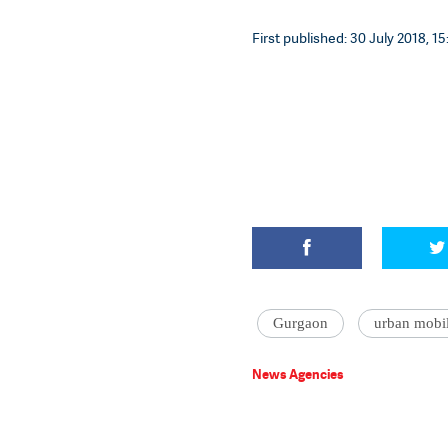
First published: 30 July 2018, 15
Gurgaon
urban mobil
News Agencies