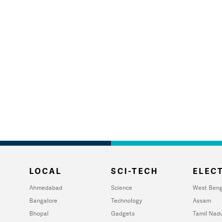
LOCAL
SCI-TECH
ELECT
Ahmedabad
Science
West Beng
Bangalore
Technology
Assam
Bhopal
Gadgets
Tamil Nad