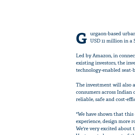
G
urgaon-based urban
USD 11 million in a 
Led by Amazon, in connec
existing investors, the inv
technology-enabled seat-
The investment will also 
consumers across Indian c
reliable, safe and cost-ef
"We have shown that this 
experience, design more ro
We're very excited about