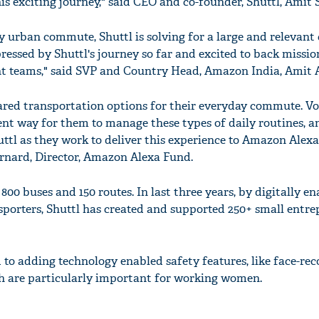
his exciting journey," said CEO and co-founder, Shuttl, Amit 
y urban commute, Shuttl is solving for a large and relevant
ressed by Shuttl's journey so far and excited to back missi
 teams," said SVP and Country Head, Amazon India, Amit 
hared transportation options for their everyday commute. Vo
ent way for them to manage these types of daily routines, a
ttl as they work to deliver this experience to Amazon Alex
ernard, Director, Amazon Alexa Fund.
800 buses and 150 routes. In last three years, by digitally e
sporters, Shuttl has created and supported 250+ small entre
 to adding technology enabled safety features, like face-rec
h are particularly important for working women.