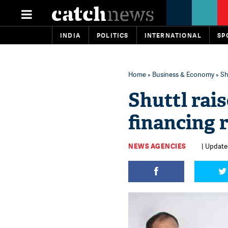
INDIA
POLITICS
INTERNATIONAL
SP
Home
»
Business & Economy
» Sh
Shuttl rai
financing 
NEWS AGENCIES
| Updated