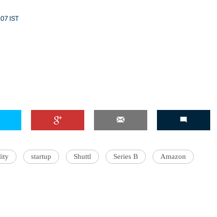
:07 IST
ity
startup
Shuttl
Series B
Amazon