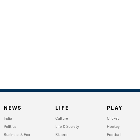
NEWS
LIFE
PLAY
India
Culture
Cricket
Politics
Life & Society
Hockey
Business & Eco
Bizarre
Football