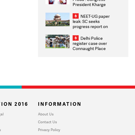
President Kharge
Congratulates CWG
2026 Medallists
NEET-UG paper
leak: SC seeks
progress report on
transparency, digital
infrastructure, security
Delhi Police
on pleas seeking NTA
register case over
overhaul
Connaught Place
stone pelting; two
ACPs injured
ION 2016
INFORMATION
al
About Us
Contact Us
u
Privacy Policy