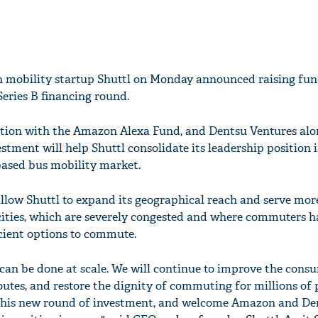
 mobility startup Shuttl on Monday announced raising fu
Series B financing round.
tion with the Amazon Alexa Fund, and Dentsu Ventures alo
estment will help Shuttl consolidate its leadership position 
based bus mobility market.
allow Shuttl to expand its geographical reach and serve mor
ities, which are severely congested and where commuters h
ficient options to commute.
can be done at scale. We will continue to improve the cons
utes, and restore the dignity of commuting for millions of 
 this new round of investment, and welcome Amazon and De