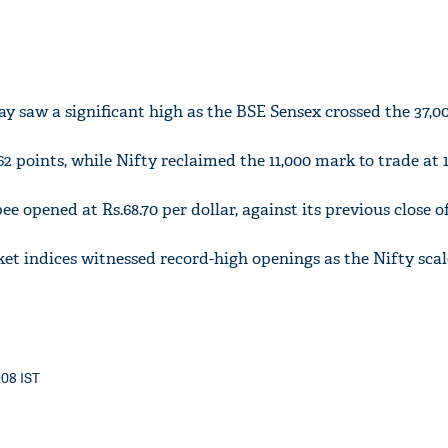
 saw a significant high as the BSE Sensex crossed the 37,0
2 points, while Nifty reclaimed the 11,000 mark to trade at 11
 opened at Rs.68.70 per dollar, against its previous close of 
ket indices witnessed record-high openings as the Nifty sca
:08 IST