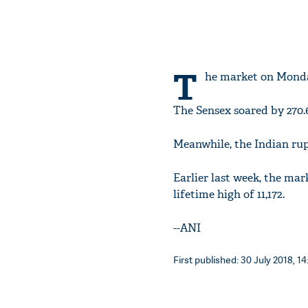
T
he market on Monday
The Sensex soared by 270.6
Meanwhile, the Indian rupee
Earlier last week, the mar
lifetime high of 11,172.
--ANI
First published: 30 July 2018, 14