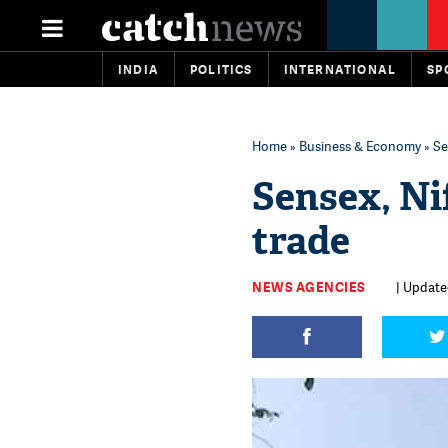
INDIA
POLITICS
INTERNATIONAL
SP
Home
»
Business & Economy
» Se
Sensex, Ni
trade
NEWS AGENCIES
| Updated