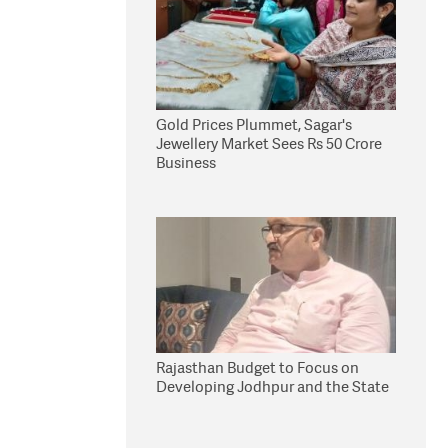
Gold Prices Plummet, Sagar's
Jewellery Market Sees Rs 50 Crore
Business
Rajasthan Budget to Focus on
Developing Jodhpur and the State