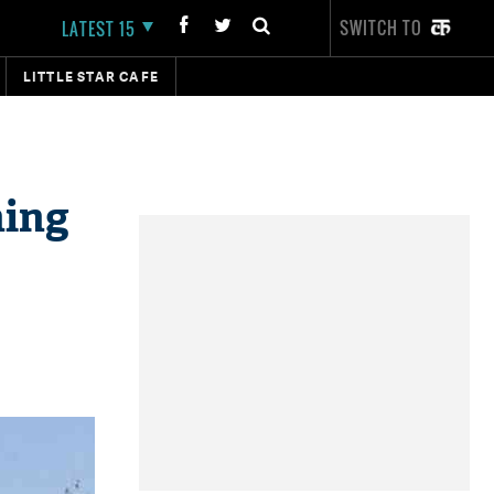
SWITCH TO
LATEST 15
LITTLE STAR CAFE
ning