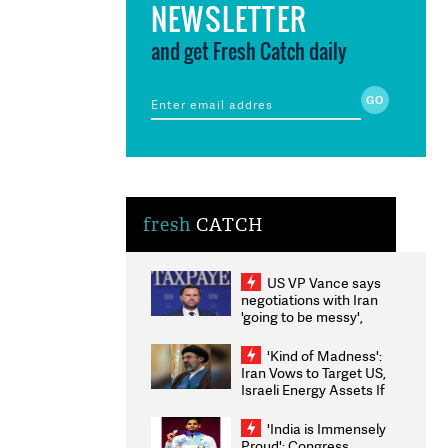
NEWSLETTER
and get Fresh Catch daily
fresh
CATCH
US VP Vance says
negotiations with Iran
'going to be messy',
'take some time'
'Kind of Madness':
Iran Vows to Target US,
Israeli Energy Assets If
Attacked as Trump
Weighs Fresh Strikes
'India is Immensely
Proud': Congress