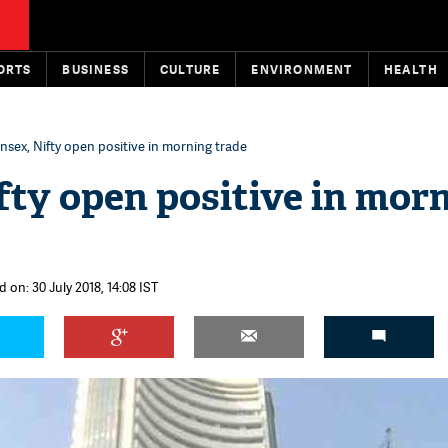
ORTS
BUSINESS
CULTURE
ENVIRONMENT
HEALTH
nsex, Nifty open positive in morning trade
fty open positive in mor
 on: 30 July 2018, 14:08 IST