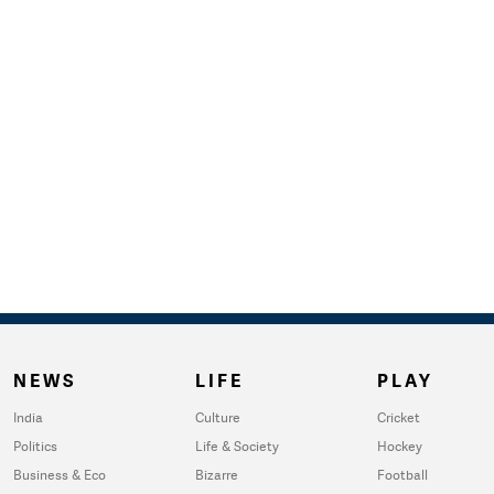
NEWS
LIFE
PLAY
India
Culture
Cricket
Politics
Life & Society
Hockey
Business & Eco
Bizarre
Football