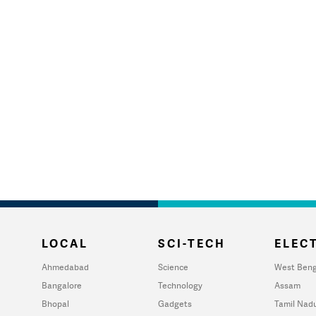
LOCAL
SCI-TECH
ELECT
Ahmedabad
Science
West Beng
Bangalore
Technology
Assam
Bhopal
Gadgets
Tamil Nad