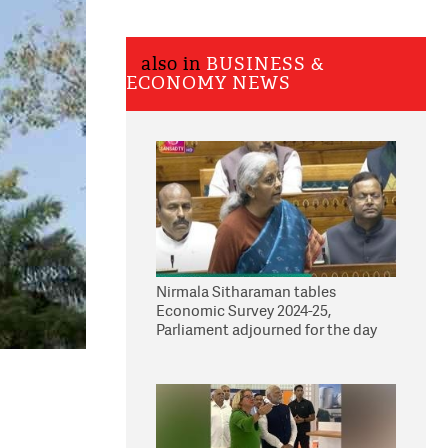
also in
BUSINESS &
ECONOMY NEWS
Nirmala Sitharaman tables
Economic Survey 2024-25,
Parliament adjourned for the day