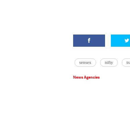
sensex
nifty
t
News Agencies