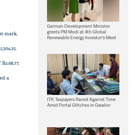
German Development Minister
greets PM Modi at 4th Global
00 mark.
Renewable Energy Investor's Meet
,304.15.
Rs.68.77.
led a
ITR: Taxpayers Raced Against Time
Amid Portal Glitches in Gwalior