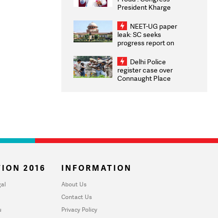
President Kharge
Congratulates CWG
2026 Medallists
NEET-UG paper
leak: SC seeks
progress report on
transparency, digital
infrastructure, security
Delhi Police
on pleas seeking NTA
register case over
overhaul
Connaught Place
stone pelting; two
ACPs injured
ION 2016
INFORMATION
al
About Us
Contact Us
u
Privacy Policy