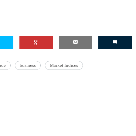
rade
business
Market Indices