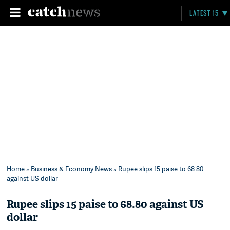
LATEST 15
Home
»
Business & Economy News
» Rupee slips 15 paise to 68.80
against US dollar
Rupee slips 15 paise to 68.80 against US
dollar