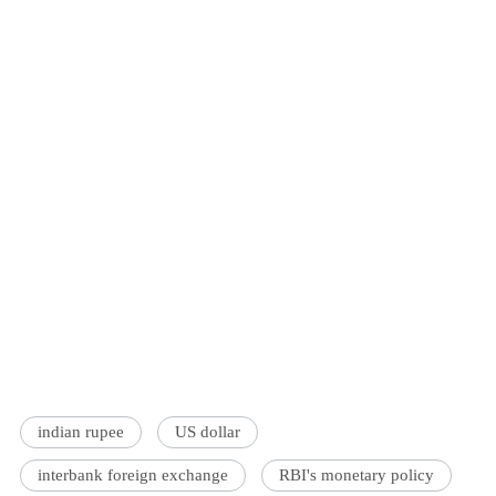
indian rupee
US dollar
interbank foreign exchange
RBI's monetary policy