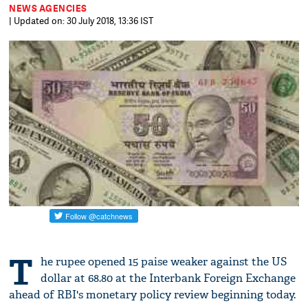
NEWS AGENCIES
| Updated on: 30 July 2018, 13:36 IST
T
he rupee opened 15 paise weaker against the US
dollar at 68.80 at the Interbank Foreign Exchange
ahead of RBI's monetary policy review beginning today.