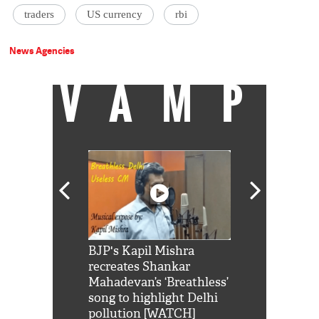
traders
US currency
rbi
News Agencies
VAMP
Shah Rukh
BJP's Kapil Mishra
Watch: PM Mo
us reply to
recreates Shankar
8 cheetahs 
him 'Filmo
Mahadevan’s ‘Breathless’
at Kuno Nati
habro mai
song to highlight Delhi
pollution [WATCH]