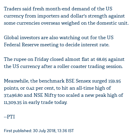
Traders said fresh month-end demand of the US
currency from importers and dollar's strength against
some currencies overseas weighed on the domestic unit.
Global investors are also watching out for the US
Federal Reserve meeting to decide interest rate.
The rupee on Friday closed almost flat at 68.65 against
the US currency after a roller coaster trading session.
Meanwhile, the benchmark BSE Sensex surged 159.95
points, or 0.42 per cent, to hit an all-time high of
37,496.80 and NSE Nifty too scaled a new peak high of
11,309.35 in early trade today.
--PTI
First published: 30 July 2018, 13:36 IST