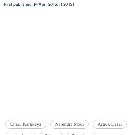
First published: 14 April 2016, 11:20 IST
Charu Kartikeya
Narendra Modi
Ashok Desai