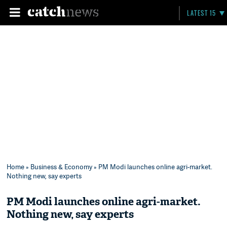
LATEST 15
Home
»
Business & Economy
» PM Modi launches online agri-market.
Nothing new, say experts
PM Modi launches online agri-market.
Nothing new, say experts