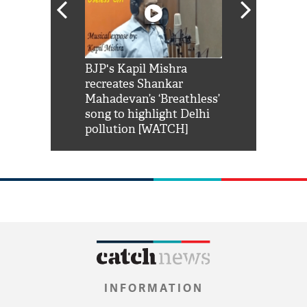
Shah Rukh
BJP's Kapil Mishra
Watch: PM Mo
us reply to
recreates Shankar
8 cheetahs 
him 'Filmo
Mahadevan’s ‘Breathless’
at Kuno Nati
habro mai
song to highlight Delhi
pollution [WATCH]
INFORMATION