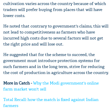
cultivation varies across the country because of which
traders will prefer buying from places that will have
lower costs.
He noted that contrary to government's claims, this will
not lead to competitiveness as farmers who have
incurred high costs due to several factors will not get
the right price and will lose out.
He suggested that for the scheme to succeed, the
government must introduce protection systems for
such farmers and in the long term, strive for reducing
the cost of production in agriculture across the country.
More in Catch -
Why the Modi government's online
farm market won't sell
Total Recall: how the match is fixed against Indian
farmers