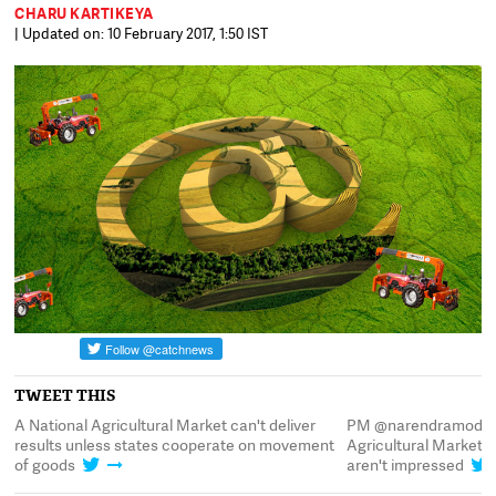
CHARU KARTIKEYA
| Updated on: 10 February 2017, 1:50 IST
TWEET THIS
A National Agricultural Market can't deliver
PM @narendramodi l
results unless states cooperate on movement
Agricultural Market e
of goods
aren't impressed