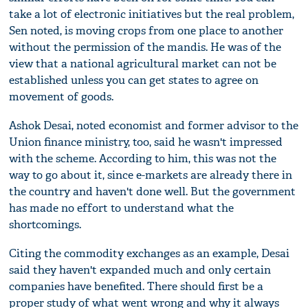
take a lot of electronic initiatives but the real problem,
Sen noted, is moving crops from one place to another
without the permission of the mandis. He was of the
view that a national agricultural market can not be
established unless you can get states to agree on
movement of goods.
Ashok Desai, noted economist and former advisor to the
Union finance ministry, too, said he wasn't impressed
with the scheme. According to him, this was not the
way to go about it, since e-markets are already there in
the country and haven't done well. But the government
has made no effort to understand what the
shortcomings.
Citing the commodity exchanges as an example, Desai
said they haven't expanded much and only certain
companies have benefited. There should first be a
proper study of what went wrong and why it always