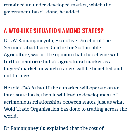
remained an under-developed market, which the
government hasn't done, he added.
A WTO-LIKE SITUATION AMONG STATES?
Dr GV Ramanjaneyulu, Executive Director of the
Secunderabad-based Centre for Sustainable
Agriculture, was of the opinion that the scheme will
further reinforce India's agricultural market as a
buyers' market, in which traders will be benefited and
not farmers.
He told
Catch
that if the e-market will operate on an
inter-state basis, then it will lead to development of
acrimonious relationships between states, just as what
Wold Trade Organisation has done to trading across the
world.
Dr Ramanjaneyulu explained that the cost of