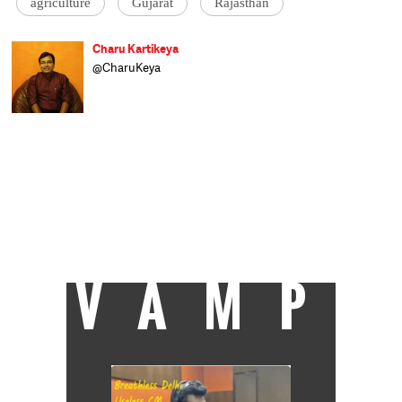
agriculture
Gujarat
Rajasthan
Charu Kartikeya
@CharuKeya
Assistant Editor at Catch, Charu enjoys
covering politics and uncovering politicians.
Of nine years in journalism, he spent six
happily covering Parliament and
parliamentarians at Lok Sabha TV and the
other three as news anchor at Doordarshan
News. A Royal Enfield enthusiast, he dreams
of having enough time to roar away
towards Ladakh, but for the moment the
only miles he's covering are the 20-km
stretch between home and work.
VAMP