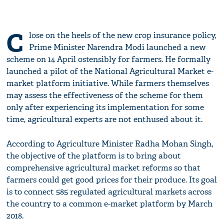
C
lose on the heels of the new crop insurance policy,
Prime Minister Narendra Modi launched a new
scheme on 14 April ostensibly for farmers. He formally
launched a pilot of the National Agricultural Market e-
market platform initiative. While farmers themselves
may assess the effectiveness of the scheme for them
only after experiencing its implementation for some
time, agricultural experts are not enthused about it.
According to Agriculture Minister Radha Mohan Singh,
the objective of the platform is to bring about
comprehensive agricultural market reforms so that
farmers could get good prices for their produce. Its goal
is to connect 585 regulated agricultural markets across
the country to a common e-market platform by March
2018.