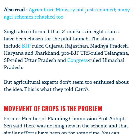
Also read -
Agriculture Ministry not just renamed; many
agri-schemes rehashed too
Singh also informed that 21 markets in eight states
have been chosen for the pilot launch. The states
include
BJP
-ruled Gujarat, Rajasthan, Madhya Pradesh,
Haryana and Jharkhand, pro-BJP TRS-ruled Telangana,
SP-ruled Uttar Pradesh and
Congress
-ruled Himachal
Pradesh.
But agricultural experts don't seem too enthused about
the idea. This is what they told
Catch
.
MOVEMENT OF CROPS IS THE PROBLEM
Former Member of Planning Commission Prof Abhijit
Sen said there was nothing new in the scheme and that
similar efforts have been on for some time. You can