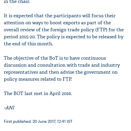
in the chair.
It is expected that the participants will focus their
attention on ways to boost exports as part of the
overall review of the foreign trade policy (FTP) for the
period 2015-20. The policy is expected to be released by
the end of this month.
The objective of the BoT is to have continuous
discussion and consultation with trade and industry
representatives and then advise the government on
policy measures related to FTP.
The BOT last met in April 2016.
-ANI
First published: 20 June 2017, 12:41 IST