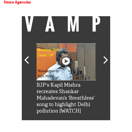
News Agencies
VAMP
Shah Rukh
BJP's Kapil Mishra
Watch: PM Mo
us reply to
recreates Shankar
8 cheetahs 
him 'Filmo
Mahadevan’s ‘Breathless’
at Kuno Nati
habro mai
song to highlight Delhi
pollution [WATCH]