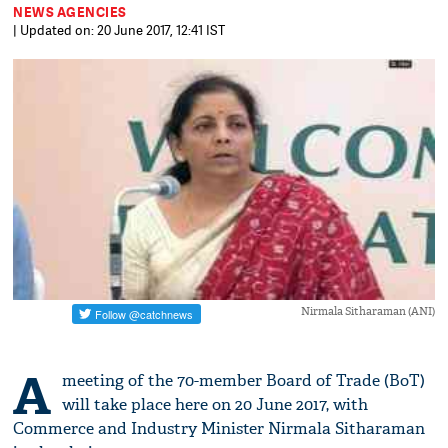
NEWS AGENCIES
| Updated on: 20 June 2017, 12:41 IST
Nirmala Sitharaman (ANI)
A
meeting of the 70-member Board of Trade (BoT)
will take place here on 20 June 2017, with
Commerce and Industry Minister Nirmala Sitharaman