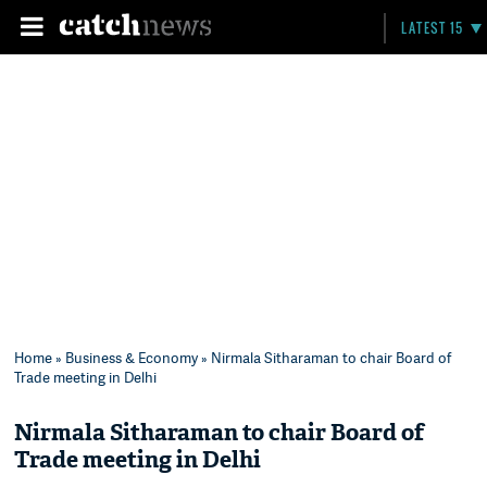
LATEST 15
Home
»
Business & Economy
» Nirmala Sitharaman to chair Board of
Trade meeting in Delhi
Nirmala Sitharaman to chair Board of
Trade meeting in Delhi