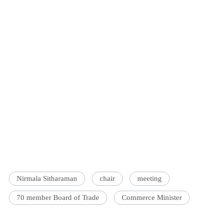
Nirmala Sitharaman
chair
meeting
70 member Board of Trade
Commerce Minister