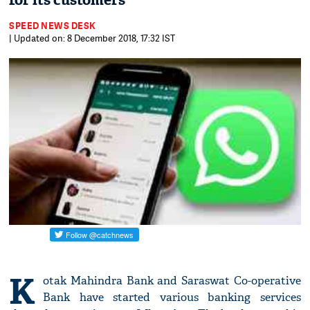
for its customers
SPEED NEWS DESK
| Updated on: 8 December 2018, 17:32 IST
K
otak Mahindra Bank and Saraswat Co-operative
Bank have started various banking services