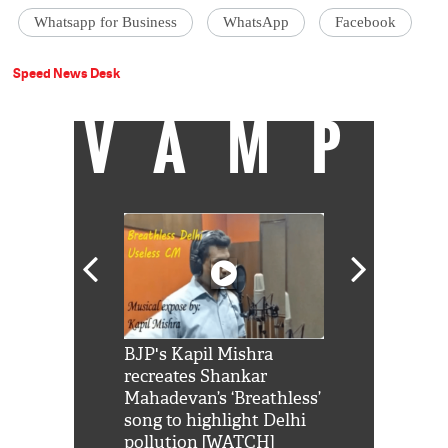
Whatsapp for Business
WhatsApp
Facebook
Speed News Desk
VAMP
Shah Rukh
BJP's Kapil Mishra
Watch: PM Mo
us reply to
recreates Shankar
8 cheetahs 
him 'Filmo
Mahadevan’s ‘Breathless’
at Kuno Nati
habro mai
song to highlight Delhi
pollution [WATCH]