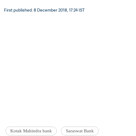
First published: 8 December 2018, 17:24 IST
Kotak Mahindra bank
Saraswat Bank