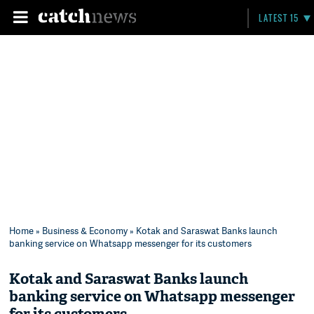
LATEST 15
Home
»
Business & Economy
» Kotak and Saraswat Banks launch
banking service on Whatsapp messenger for its customers
Kotak and Saraswat Banks launch
banking service on Whatsapp messenger