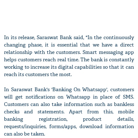
In its release, Saraswat Bank said, "In the continuously
changing phase, it is essential that we have a direct
relationship with the customers. Smart messaging app
helps customers reach real time. The bank is constantly
working to increase its digital capabilities so that it can
reach its customers the most.
In Saraswat Bank's 'Banking On Whatsapp', customers
will get notifications on Whatsapp in place of SMS.
Customers can also take information such as bankless
checks and statements. Apart from this, mobile
banking registration, product details,
requests/inquiries, forms/apps, download information
can also be taken.