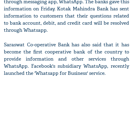
through messaging app, WhatsApp. The banks gave this
information on Friday. Kotak Mahindra Bank has sent
information to customers that their questions related
to bank account, debit, and credit card will be resolved
through Whatsapp.
Saraswat Co-operative Bank has also said that it has
become the first cooperative bank of the country to
provide information and other services through
WhatsApp. Facebook's subsidiary WhatsApp, recently
launched the 'Whatsapp for Business' service.