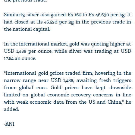
Similarly, silver also gained Rs 160 to Rs 46,690 per kg. It
had closed at Rs 46,530 per kg in the previous trade in
the national capital.
In the international market, gold was quoting higher at
USD 1,488 per ounce, while silver was trading at USD
17.64 an ounce.
"International gold prices traded firm, hovering in the
narrow range near USD 1,488, awaiting fresh triggers
from global cues. Gold prices have kept downside
limited on global economic recovery concerns in line
with weak economic data from the US and China," he
added.
-ANI