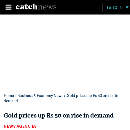
LATEST 15
Home
»
Business & Economy News
» Gold prices up Rs 50 on rise in
demand
Gold prices up Rs 50 on rise in demand
NEWS AGENCIES