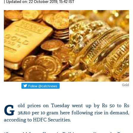
| Updated on: 22 October 2019, 15:42 IST
Gold
G
old prices on Tuesday went up by Rs 50 to Rs
38,810 per 10 gram here following rise in demand,
according to HDFC Securities.