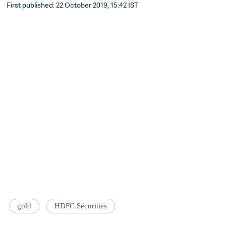
First published: 22 October 2019, 15:42 IST
gold
HDFC Securities