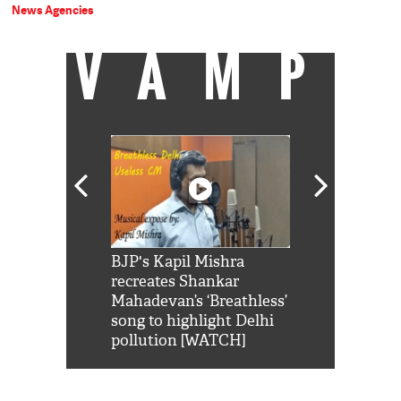
News Agencies
VAMP
Shah Rukh
BJP's Kapil Mishra
Watch: PM Mo
us reply to
recreates Shankar
8 cheetahs 
him 'Filmo
Mahadevan’s ‘Breathless’
at Kuno Nati
habro mai
song to highlight Delhi
pollution [WATCH]