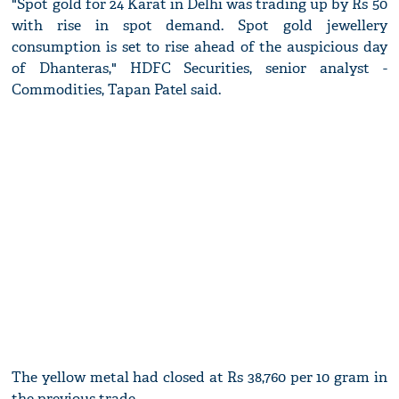
"Spot gold for 24 Karat in Delhi was trading up by Rs 50
with rise in spot demand. Spot gold jewellery
consumption is set to rise ahead of the auspicious day
of Dhanteras," HDFC Securities, senior analyst -
Commodities, Tapan Patel said.
The yellow metal had closed at Rs 38,760 per 10 gram in
the previous trade.