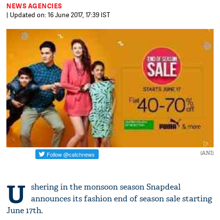
NEWS AGENCIES
| Updated on: 16 June 2017, 17:39 IST
(ANI)
U
shering in the monsoon season Snapdeal
announces its fashion end of season sale starting
June 17th.