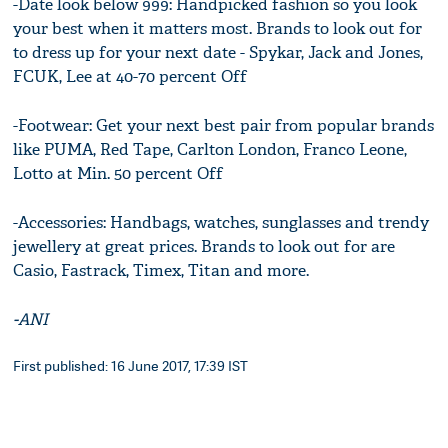
-Date look below 999: Handpicked fashion so you look
your best when it matters most. Brands to look out for
to dress up for your next date - Spykar, Jack and Jones,
FCUK, Lee at 40-70 percent Off
-Footwear: Get your next best pair from popular brands
like PUMA, Red Tape, Carlton London, Franco Leone,
Lotto at Min. 50 percent Off
-Accessories: Handbags, watches, sunglasses and trendy
jewellery at great prices. Brands to look out for are
Casio, Fastrack, Timex, Titan and more.
-ANI
First published: 16 June 2017, 17:39 IST