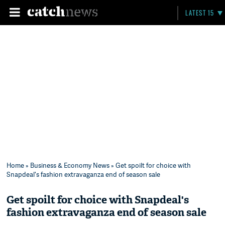
LATEST 15
Home
»
Business & Economy News
» Get spoilt for choice with
Snapdeal's fashion extravaganza end of season sale
Get spoilt for choice with Snapdeal's
fashion extravaganza end of season sale