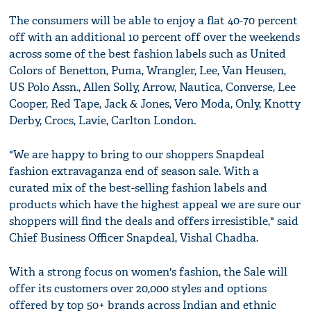
The consumers will be able to enjoy a flat 40-70 percent
off with an additional 10 percent off over the weekends
across some of the best fashion labels such as United
Colors of Benetton, Puma, Wrangler, Lee, Van Heusen,
US Polo Assn., Allen Solly, Arrow, Nautica, Converse, Lee
Cooper, Red Tape, Jack & Jones, Vero Moda, Only, Knotty
Derby, Crocs, Lavie, Carlton London.
"We are happy to bring to our shoppers Snapdeal
fashion extravaganza end of season sale. With a
curated mix of the best-selling fashion labels and
products which have the highest appeal we are sure our
shoppers will find the deals and offers irresistible," said
Chief Business Officer Snapdeal, Vishal Chadha.
With a strong focus on women's fashion, the Sale will
offer its customers over 20,000 styles and options
offered by top 50+ brands across Indian and ethnic