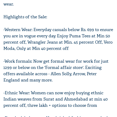
wear.
Highlights of the Sale:
-Western Wear: Everyday casuals below Rs. 699 to ensure
you are in vogue every day. Enjoy Puma Tees at Min 50
percent off, Wrangler Jeans at Min. 45 percent Off, Vero
Moda, Only at Min 40 percent off
-Work formals: Now get formal wear for work for just
1299 or below on the 'Formal affair store'. Exciting
offers available across - Allen Solly, Arrow, Peter
England and many more.
-Ethnic Wear: Women can now enjoy buying ethnic
Indian weaves from Surat and Ahmedabad at min 40
percent off, three lakh + options to choose from