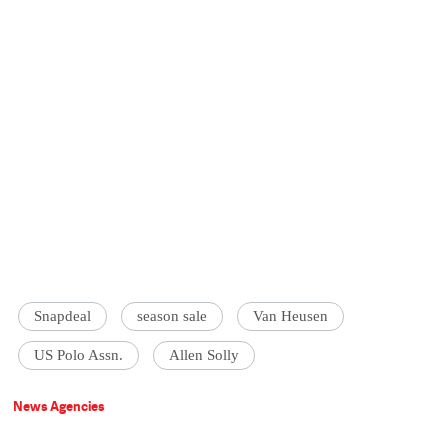
Snapdeal
season sale
Van Heusen
US Polo Assn.
Allen Solly
News Agencies