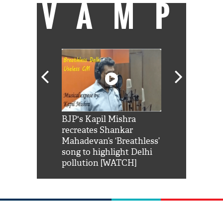
VAMP
Shah Rukh
BJP's Kapil Mishra
Watch: PM Mo
us reply to
recreates Shankar
8 cheetahs 
him 'Filmo
Mahadevan’s ‘Breathless’
at Kuno Nati
habro mai
song to highlight Delhi
pollution [WATCH]