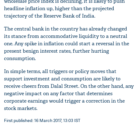
wholesale price index is declining, it is likely to push
headline inflation up, higher than the projected
trajectory of the Reserve Bank of India.
The central bank in the country has already changed
its stance from accommodative liquidity to a neutral
one. Any spike in inflation could start a reversal in the
present benign interest rates, further hurting
consumption.
In simple terms, all triggers or policy moves that
support investment and consumption are likely to
receive cheers from Dalal Street. On the other hand, any
negative impact on any factor that determines
corporate earnings would trigger a correction in the
stock markets.
First published: 16 March 2017, 13:03 IST