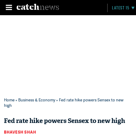
LATEST 15
Home
»
Business & Economy
» Fed rate hike powers Sensex to new
high
Fed rate hike powers Sensex to new high
BHAVESH SHAH