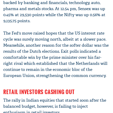
backed by banking and financials, technology, auto,
pharma and metals stocks. At 12.54 pm, Sensex was up
0.45% at 29,530 points while the Nifty was up 0.56% at
9,135.75 points.
The Fed's move raised hopes that the US interest rate
cycle was surely moving north, albeit at a slower pace.
Meanwhile, another reason for the softer dollar was the
results of the Dutch elections. Exit polls indicated a
comfortable win by the prime minister over his far-
right rival which established that the Netherlands will
continue to remain in the economic bloc of the
European Union, strengthening the common currency.
RETAIL INVESTORS CASHING OUT
The rally in Indian equities that started soon after the
balanced budget, however, is failing to inject
enthusiasm in retail investors.