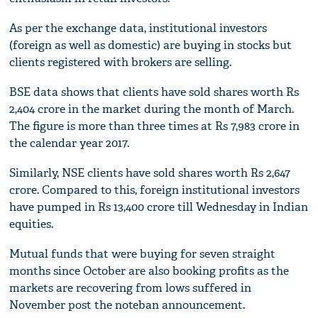
As per the exchange data, institutional investors
(foreign as well as domestic) are buying in stocks but
clients registered with brokers are selling.
BSE data shows that clients have sold shares worth Rs
2,404 crore in the market during the month of March.
The figure is more than three times at Rs 7,983 crore in
the calendar year 2017.
Similarly, NSE clients have sold shares worth Rs 2,647
crore. Compared to this, foreign institutional investors
have pumped in Rs 13,400 crore till Wednesday in Indian
equities.
Mutual funds that were buying for seven straight
months since October are also booking profits as the
markets are recovering from lows suffered in
November post the noteban announcement.