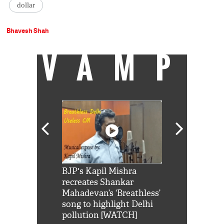
dollar
Bhavesh Shah
VAMP
Shah Rukh
BJP's Kapil Mishra
Watch: PM Mo
us reply to
recreates Shankar
8 cheetahs 
him 'Filmo
Mahadevan’s ‘Breathless’
at Kuno Nati
habro mai
song to highlight Delhi
pollution [WATCH]