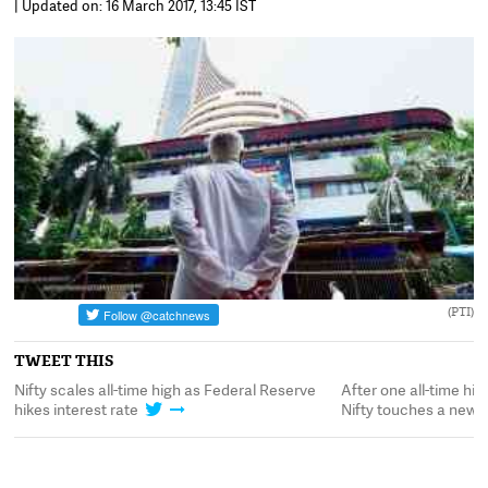
| Updated on: 16 March 2017, 13:45 IST
(PTI)
TWEET THIS
y,
Nifty scales all-time high as Federal Reserve
After one all-time hig
hikes interest rate
Nifty touches a new 