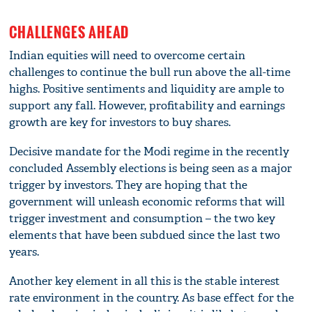
CHALLENGES AHEAD
Indian equities will need to overcome certain
challenges to continue the bull run above the all-time
highs. Positive sentiments and liquidity are ample to
support any fall. However, profitability and earnings
growth are key for investors to buy shares.
Decisive mandate for the Modi regime in the recently
concluded Assembly elections is being seen as a major
trigger by investors. They are hoping that the
government will unleash economic reforms that will
trigger investment and consumption – the two key
elements that have been subdued since the last two
years.
Another key element in all this is the stable interest
rate environment in the country. As base effect for the