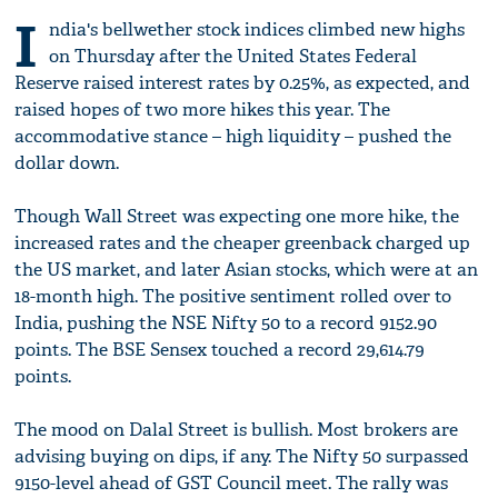
I
ndia's bellwether stock indices climbed new highs
on Thursday after the United States Federal
Reserve raised interest rates by 0.25%, as expected, and
raised hopes of two more hikes this year. The
accommodative stance – high liquidity – pushed the
dollar down.
Though Wall Street was expecting one more hike, the
increased rates and the cheaper greenback charged up
the US market, and later Asian stocks, which were at an
18-month high. The positive sentiment rolled over to
India, pushing the NSE Nifty 50 to a record 9152.90
points. The BSE Sensex touched a record 29,614.79
points.
The mood on Dalal Street is bullish. Most brokers are
advising buying on dips, if any. The Nifty 50 surpassed
9150-level ahead of GST Council meet. The rally was