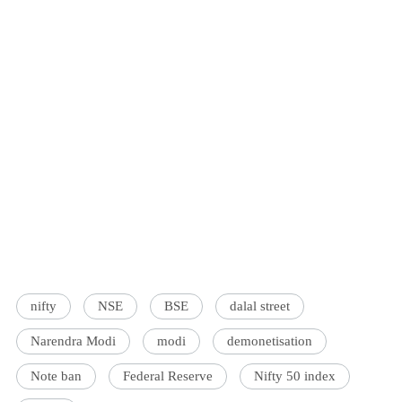
nifty
NSE
BSE
dalal street
Narendra Modi
modi
demonetisation
Note ban
Federal Reserve
Nifty 50 index