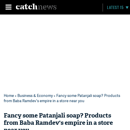
LATEST 15
Home
»
Business & Economy
» Fancy some Patanjali soap? Products
from Baba Ramdev's empire in a store near you
Fancy some Patanjali soap? Products
from Baba Ramdev's empire in a store