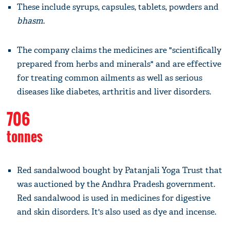
These include syrups, capsules, tablets, powders and
bhasm
.
The company claims the medicines are "scientifically
prepared from herbs and minerals" and are effective
for treating common ailments as well as serious
diseases like diabetes, arthritis and liver disorders.
706
tonnes
Red sandalwood bought by Patanjali Yoga Trust that
was auctioned by the Andhra Pradesh government.
Red sandalwood is used in medicines for digestive
and skin disorders. It's also used as dye and incense.