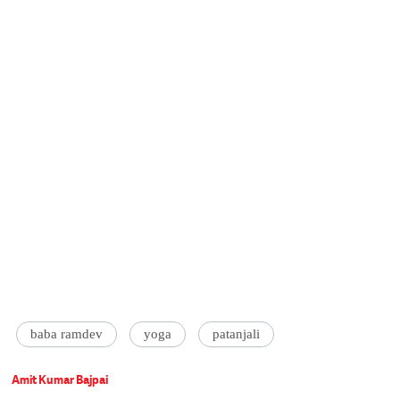
baba ramdev
yoga
patanjali
Amit Kumar Bajpai