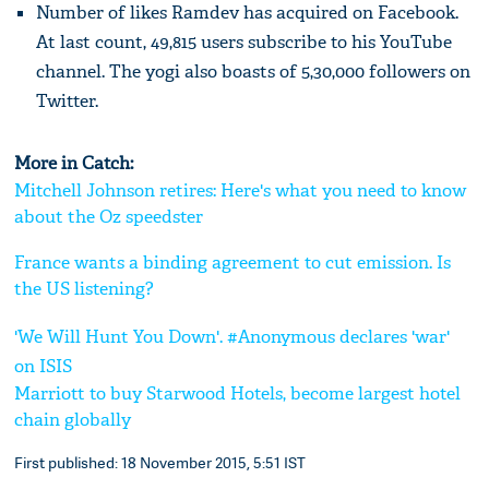
Number of likes Ramdev has acquired on Facebook.
At last count, 49,815 users subscribe to his YouTube
channel. The yogi also boasts of 5,30,000 followers on
Twitter.
More in Catch:
Mitchell Johnson retires: Here's what you need to know
about the Oz speedster
France wants a binding agreement to cut emission. Is
the US listening?
'We Will Hunt You Down'. #Anonymous declares 'war'
on ISIS
Marriott to buy Starwood Hotels, become largest hotel
chain globally
First published: 18 November 2015, 5:51 IST