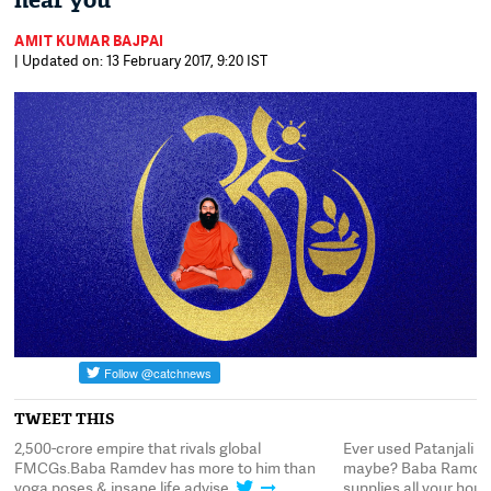
near you
AMIT KUMAR BAJPAI
| Updated on: 13 February 2017, 9:20 IST
TWEET THIS
2,500-crore empire that rivals global
Ever used Patanjali 
FMCGs.Baba Ramdev has more to him than
maybe? Baba Ramdev
yoga poses & insane life advise
supplies all your hou