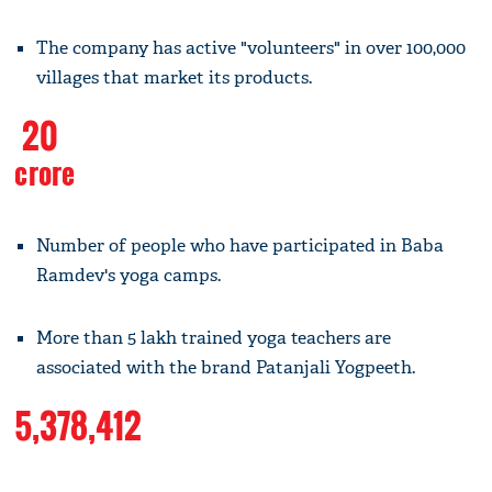
The company has active "volunteers" in over 100,000
villages that market its products.
20
crore
Number of people who have participated in Baba
Ramdev's yoga camps.
More than 5 lakh trained yoga teachers are
associated with the brand Patanjali Yogpeeth.
5,378,412