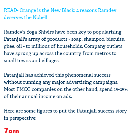
READ- Orange is the New Black: 4 reasons Ramdev
deserves the Nobel!
Ramdev's Yoga Shivirs have been key to popularising
Patanjali's array of products - soap, shampoo, biscuits,
ghee, oil - to millions of households. Company outlets
have sprung up across the country, from metros to
small towns and villages.
Patanjali has achieved this phenomenal success
without running any major advertising campaigns.
Most FMCG companies on the other hand, spend 15-25%
of their annual income on ads.
Here are some figures to put the Patanjali success story
in perspective:
Zero