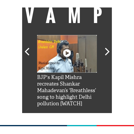
VAMP
Shah Rukh
BJP's Kapil Mishra
Watch: PM Mo
us reply to
recreates Shankar
8 cheetahs 
him 'Filmo
Mahadevan’s ‘Breathless’
at Kuno Nati
habro mai
song to highlight Delhi
pollution [WATCH]