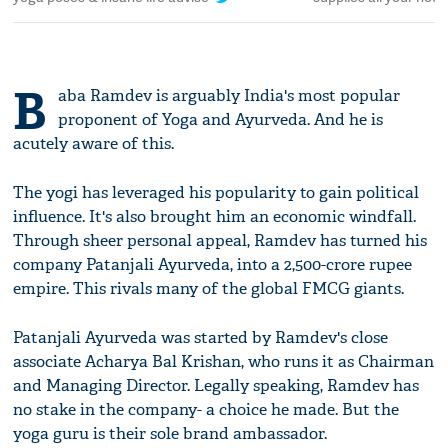
B
aba Ramdev is arguably India's most popular
proponent of Yoga and Ayurveda. And he is
acutely aware of this.
The yogi has leveraged his popularity to gain political
influence. It's also brought him an economic windfall.
Through sheer personal appeal, Ramdev has turned his
company Patanjali Ayurveda, into a 2,500-crore rupee
empire. This rivals many of the global FMCG giants.
Patanjali Ayurveda was started by Ramdev's close
associate Acharya Bal Krishan, who runs it as Chairman
and Managing Director. Legally speaking, Ramdev has
no stake in the company- a choice he made. But the
yoga guru is their sole brand ambassador.