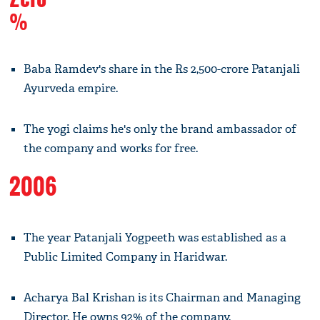
%
Baba Ramdev's share in the Rs 2,500-crore Patanjali
Ayurveda empire.
The yogi claims he's only the brand ambassador of
the company and works for free.
2006
The year Patanjali Yogpeeth was established as a
Public Limited Company in Haridwar.
Acharya Bal Krishan is its Chairman and Managing
Director. He owns 92% of the company.