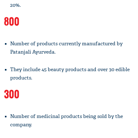
20%.
800
Number of products currently manufactured by
Patanjali Ayurveda.
They include 45 beauty products and over 30 edible
products.
300
Number of medicinal products being sold by the
company.