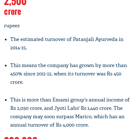
2,500
crore
rupees
The estimated turnover of Patanjali Ayurveda in
2014-15.
This means the company has grown by more than
450% since 2011-12, when its turnover was Rs 450
crore.
This is more than Emami group's annual income of
Rs 2,030 crore, and Jyoti Labs' Rs 1,440 crore. The
company may soon surpass Marico, which has an
annual turnover of Rs 4,000 crore.