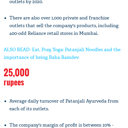
outlets by 2020.
There are also over 1,000 private and franchise
outlets that sell the company's products, including
400-odd Reliance retail stores in Mumbai.
ALSO READ- Eat, Pray, Yoga: Patanjali Noodles and the
importance of being Baba Ramdev
25,000
rupees
Average daily turnover of Patanjali Ayurveda from
each of its outlets.
The company's margin of profit is between 10% -