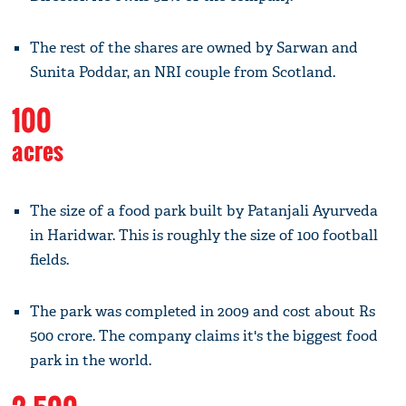
The rest of the shares are owned by Sarwan and
Sunita Poddar, an NRI couple from Scotland.
100
acres
The size of a food park built by Patanjali Ayurveda
in Haridwar. This is roughly the size of 100 football
fields.
The park was completed in 2009 and cost about Rs
500 crore. The company claims it's the biggest food
park in the world.