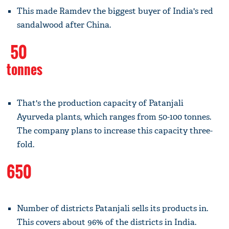
This made Ramdev the biggest buyer of India's red
sandalwood after China.
50
tonnes
That's the production capacity of Patanjali
Ayurveda plants, which ranges from 50-100 tonnes.
The company plans to increase this capacity three-
fold.
650
Number of districts Patanjali sells its products in.
This covers about 96% of the districts in India.