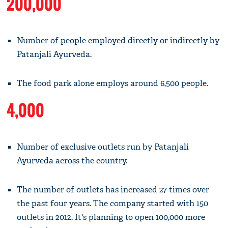
200,000
Number of people employed directly or indirectly by
Patanjali Ayurveda.
The food park alone employs around 6,500 people.
4,000
Number of exclusive outlets run by Patanjali
Ayurveda across the country.
The number of outlets has increased 27 times over
the past four years. The company started with 150
outlets in 2012. It's planning to open 100,000 more