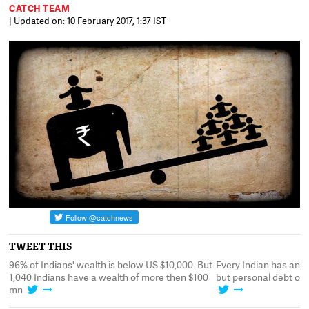
CATCH TEAM
| Updated on: 10 February 2017, 1:37 IST
TWEET THIS
0,
96% of Indians' wealth is below US $10,000. But
Every Indian has an 
t
1,040 Indians have a wealth of more then $100
but personal debt of 
mn