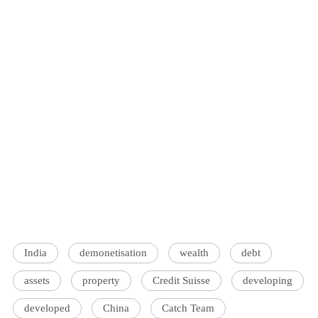
India
demonetisation
wealth
debt
assets
property
Credit Suisse
developing
developed
China
Catch Team