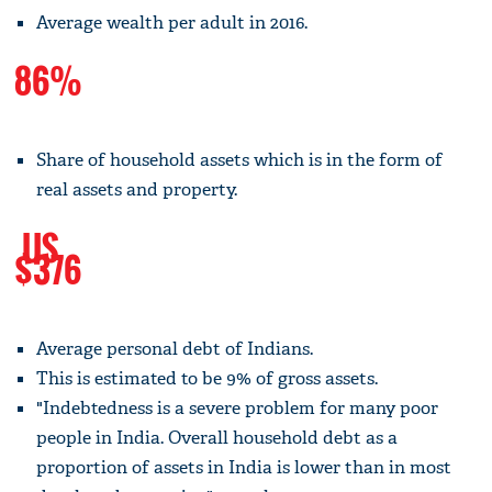
Average wealth per adult in 2016.
86%
Share of household assets which is in the form of
real assets and property.
US
$376
Average personal debt of Indians.
This is estimated to be 9% of gross assets.
"Indebtedness is a severe problem for many poor
people in India. Overall household debt as a
proportion of assets in India is lower than in most