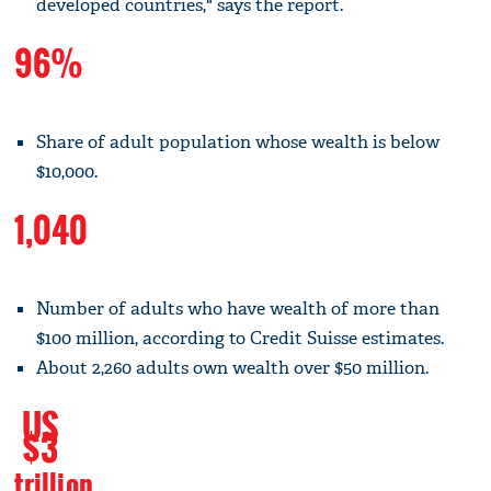
developed countries," says the report.
96%
Share of adult population whose wealth is below
$10,000.
1,040
Number of adults who have wealth of more than
$100 million, according to Credit Suisse estimates.
About 2,260 adults own wealth over $50 million.
US
$3
trillion