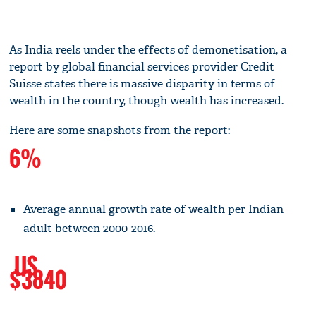
As India reels under the effects of demonetisation, a
report by global financial services provider Credit
Suisse states there is massive disparity in terms of
wealth in the country, though wealth has increased.
Here are some snapshots from the report:
6%
Average annual growth rate of wealth per Indian
adult between 2000-2016.
US
$3840