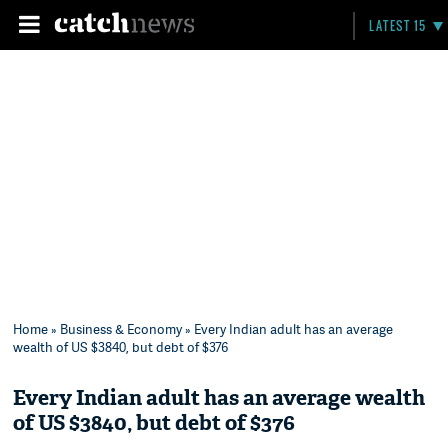
LATEST 15
Home
»
Business & Economy
» Every Indian adult has an average
wealth of US $3840, but debt of $376
Every Indian adult has an average wealth
of US $3840, but debt of $376