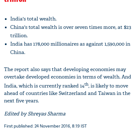
India's total wealth.
China's total wealth is over seven times more, at $23
trillion.
India has 178,000 millionaires as against 1,590,000 in
China.
The report also says that developing economies may
overtake developed economies in terms of wealth. And
th
India, which is currently ranked 14
, is likely to move
ahead of countries like Switzerland and Taiwan in the
next five years.
Edited by Shreyas Sharma
First published: 24 November 2016, 8:19 IST