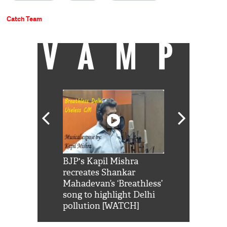
Catch Team
VAMP
Shah Rukh
BJP's Kapil Mishra
Watch: PM Mo
us reply to
recreates Shankar
8 cheetahs 
him 'Filmo
Mahadevan’s ‘Breathless’
at Kuno Nati
habro mai
song to highlight Delhi
pollution [WATCH]