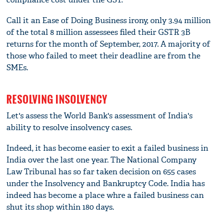
Call it an Ease of Doing Business irony, only 3.94 million
of the total 8 million assessees filed their GSTR 3B
returns for the month of September, 2017. A majority of
those who failed to meet their deadline are from the
SMEs.
RESOLVING INSOLVENCY
Let's assess the World Bank's assessment of India's
ability to resolve insolvency cases.
Indeed, it has become easier to exit a failed business in
India over the last one year. The National Company
Law Tribunal has so far taken decision on 655 cases
under the Insolvency and Bankruptcy Code. India has
indeed has become a place whre a failed business can
shut its shop within 180 days.