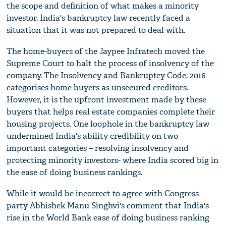
the scope and definition of what makes a minority
investor. India's bankruptcy law recently faced a
situation that it was not prepared to deal with.
The home-buyers of the Jaypee Infratech moved the
Supreme Court to halt the process of insolvency of the
company. The Insolvency and Bankruptcy Code, 2016
categorises home buyers as unsecured creditors.
However, it is the upfront investment made by these
buyers that helps real estate companies complete their
housing projects. One loophole in the bankruptcy law
undermined India's ability credibility on two
important categories – resolving insolvency and
protecting minority investors- where India scored big in
the ease of doing business rankings.
While it would be incorrect to agree with Congress
party Abhishek Manu Singhvi's comment that India's
rise in the World Bank ease of doing business ranking