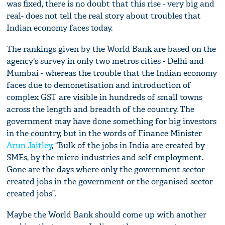
was fixed, there is no doubt that this rise - very big and
real- does not tell the real story about troubles that
Indian economy faces today.
The rankings given by the World Bank are based on the
agency's survey in only two metros cities - Delhi and
Mumbai - whereas the trouble that the Indian economy
faces due to demonetisation and introduction of
complex GST are visible in hundreds of small towns
across the length and breadth of the country. The
government may have done something for big investors
in the country, but in the words of Finance Minister
Arun Jaitley
, “Bulk of the jobs in India are created by
SMEs, by the micro-industries and self employment.
Gone are the days where only the government sector
created jobs in the government or the organised sector
created jobs”.
Maybe the World Bank should come up with another