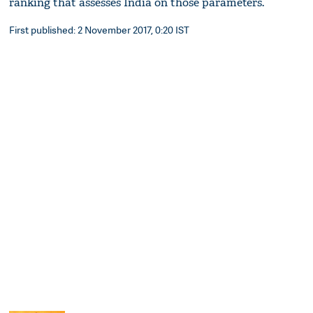
ranking that assesses India on those parameters.
First published: 2 November 2017, 0:20 IST