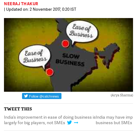
NEERAJ THAKUR
| Updated on: 2 November 2017, 0:20 IST
(Arya Sharma)
TWEET THIS
India’s improvement in ease of doing business is
India may have impro
largely for big players, not SMEs
business but SMEs are