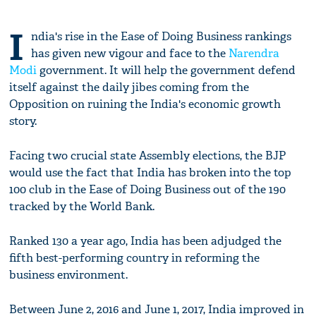
I
ndia's rise in the Ease of Doing Business rankings
has given new vigour and face to the
Narendra
Modi
government. It will help the government defend
itself against the daily jibes coming from the
Opposition on ruining the India's economic growth
story.
Facing two crucial state Assembly elections, the BJP
would use the fact that India has broken into the top
100 club in the Ease of Doing Business out of the 190
tracked by the World Bank.
Ranked 130 a year ago, India has been adjudged the
fifth best-performing country in reforming the
business environment.
Between June 2, 2016 and June 1, 2017, India improved in