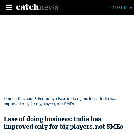
LATEST 15
Home
»
Business & Economy
» Ease of doing business: India has
improved only for big players, not SMEs
Ease of doing business: India has
improved only for big players, not SMEs