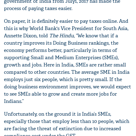
government of India from July1, 2017 has made the
process of paying taxes easier.
On paper, it is definitely easier to pay taxes online. And
this is why World Bank's Vice President for South Asia,
Annette Dixon, told
The Hindu
, “We know that if a
country improves its Doing Business rankings, the
economy performs better, particularly in terms of
supporting Small and Medium Enterprises (SMEs),
growth and jobs. Here in India, SMEs are rather small
compared to other countries. The average SME in India
employs just six people, which is pretty small. If the
doing business environment improves, we would expect
to see SMEs able to grow and create more jobs for
Indians.”
Unfortunately, on the ground it is India’s SMEs,
especially those that employ less than 10 people, which
are facing the threat of extinction due to increased
compliance cost under the GST.