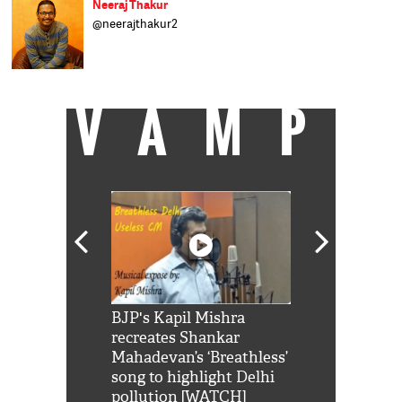
Neeraj Thakur
@neerajthakur2
सीनियर असिस्टेंट एडिटर, कैच न्यूज़. बिज़नेसवर्ल्ड, डीएनए
और बिज़नेस स्टैंडर्ड में काम कर चुके हैं.
VAMP
Shah Rukh
BJP's Kapil Mishra
Watch: PM Mo
us reply to
recreates Shankar
8 cheetahs 
him 'Filmo
Mahadevan’s ‘Breathless’
at Kuno Nati
habro mai
song to highlight Delhi
pollution [WATCH]