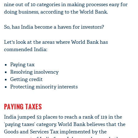
nine out of 10 categories in making processes easy for
doing business, according to the World Bank.
So, has India become a haven for investors?
Let's look at the areas where World Bank has
commended India:
Paying tax
Resolving insolvency
Getting credit
Protecting minority interests
PAYING TAXES
India jumped 53 places to reach a rank of 119 in the
‘paying taxes’ category. World Bank believes that the
Goods and Services Tax implemented by the