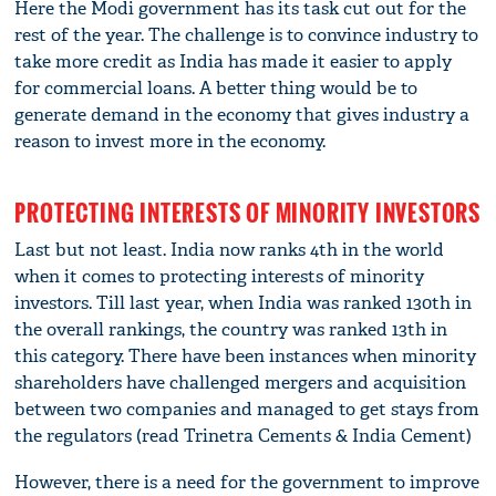
Here the Modi government has its task cut out for the
rest of the year. The challenge is to convince industry to
take more credit as India has made it easier to apply
for commercial loans. A better thing would be to
generate demand in the economy that gives industry a
reason to invest more in the economy.
PROTECTING INTERESTS OF MINORITY INVESTORS
Last but not least. India now ranks 4th in the world
when it comes to protecting interests of minority
investors. Till last year, when India was ranked 130th in
the overall rankings, the country was ranked 13th in
this category. There have been instances when minority
shareholders have challenged mergers and acquisition
between two companies and managed to get stays from
the regulators (read Trinetra Cements & India Cement)
However, there is a need for the government to improve