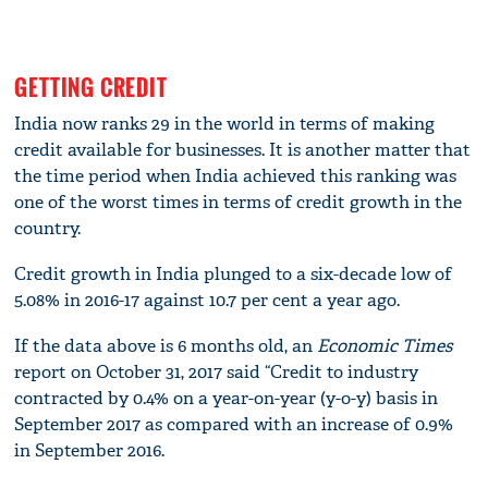
GETTING CREDIT
India now ranks 29 in the world in terms of making
credit available for businesses. It is another matter that
the time period when India achieved this ranking was
one of the worst times in terms of credit growth in the
country.
Credit growth in India plunged to a six-decade low of
5.08% in 2016-17 against 10.7 per cent a year ago.
If the data above is 6 months old, an
Economic Times
report on October 31, 2017 said “Credit to industry
contracted by 0.4% on a year-on-year (y-o-y) basis in
September 2017 as compared with an increase of 0.9%
in September 2016.