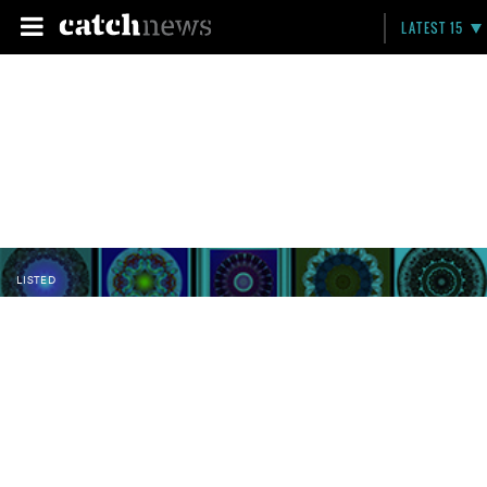
LATEST 15
LISTED