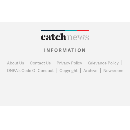
INFORMATION
About Us
Contact Us
Privacy Policy
Grievance Policy
DNPA's Code Of Conduct
Copyright
Archive
Newsroom