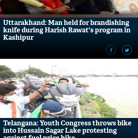
Uttarakhand: Man held for brandishing
knife during Harish Rawat's program in
Kashipur
Telangana: Youth Congress throws bike
into Hussain Sagar Lake protesting
against fuel price hike