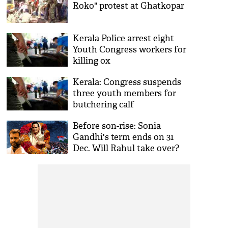
Roko" protest at Ghatkopar
Kerala Police arrest eight
Youth Congress workers for
killing ox
Kerala: Congress suspends
three youth members for
butchering calf
Before son-rise: Sonia
Gandhi's term ends on 31
Dec. Will Rahul take over?