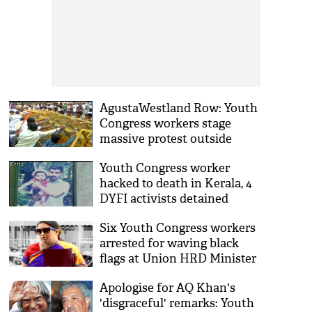
AgustaWestland Row: Youth
Congress workers stage
massive protest outside
Parliament
Youth Congress worker
hacked to death in Kerala, 4
DYFI activists detained
Six Youth Congress workers
arrested for waving black
flags at Union HRD Minister
Smriti Irani
Apologise for AQ Khan's
'disgraceful' remarks: Youth