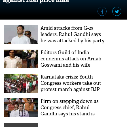
Amid attacks from G-23
leaders, Rahul Gandhi says
he was attacked by his party
people
Editors Guild of India
condemns attack on Arnab
Goswami and his wife
Samyabrata Ray
Karnataka crisis: Youth
Congress workers take out
protest march against BJP
Firm on stepping down as
Congress chief, Rahul
Gandhi says his stand is
clear