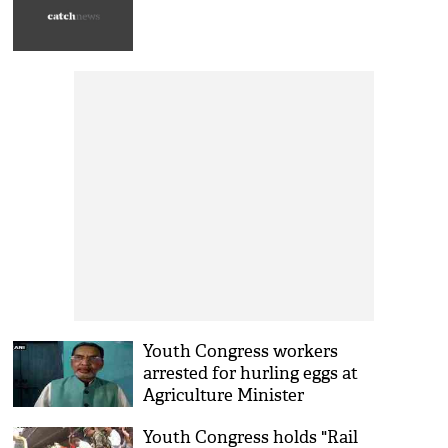
Youth Congress workers
arrested for hurling eggs at
Agriculture Minister
Youth Congress holds "Rail