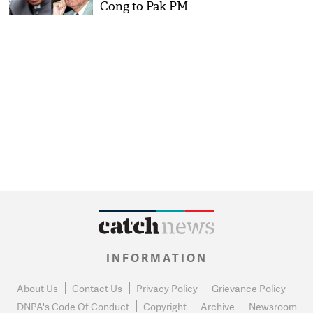
Cong to Pak PM
INFORMATION
About Us
Contact Us
Privacy Policy
Grievance Policy
DNPA's Code Of Conduct
Copyright
Archive
Newsroom