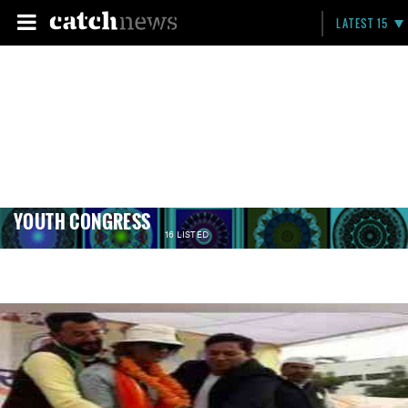
LATEST 15
YOUTH CONGRESS
16 LISTED