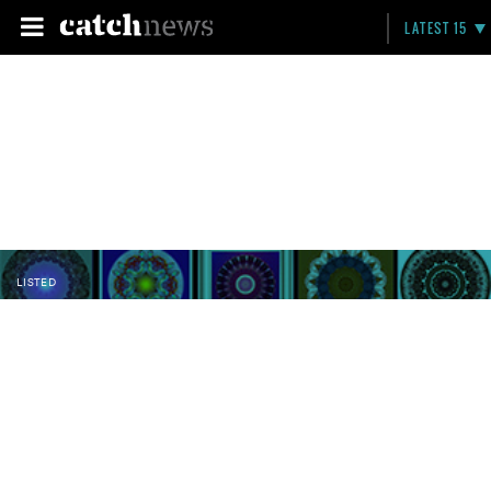
LATEST 15
LISTED