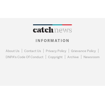
INFORMATION
About Us
Contact Us
Privacy Policy
Grievance Policy
DNPA's Code Of Conduct
Copyright
Archive
Newsroom