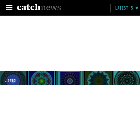
LATEST 15
LISTED