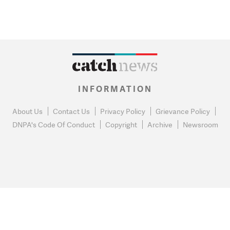
INFORMATION
About Us
Contact Us
Privacy Policy
Grievance Policy
DNPA's Code Of Conduct
Copyright
Archive
Newsroom