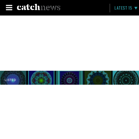
LATEST 15
LISTED