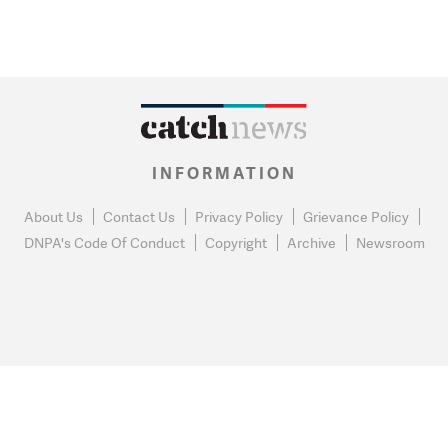
INFORMATION
About Us
Contact Us
Privacy Policy
Grievance Policy
DNPA's Code Of Conduct
Copyright
Archive
Newsroom