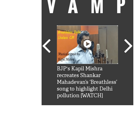
VAM
kSRK': Shah Rukh
BJP's Kapil Mishra
Watc
 hilarious reply to
recreates Shankar
8 ch
telling him 'Filmo
Mahadevan’s ‘Breathless’
at K
aao...Khabro mai
song to highlight Delhi
'
pollution [WATCH]