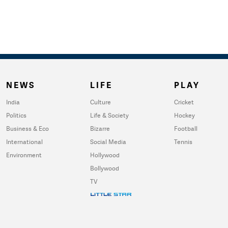
NEWS
LIFE
PLAY
India
Culture
Cricket
Politics
Life & Society
Hockey
Business & Eco
Bizarre
Football
International
Social Media
Tennis
Environment
Hollywood
Bollywood
TV