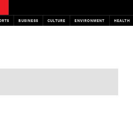
ORTS
BUSINESS
CULTURE
ENVIRONMENT
HEALTH