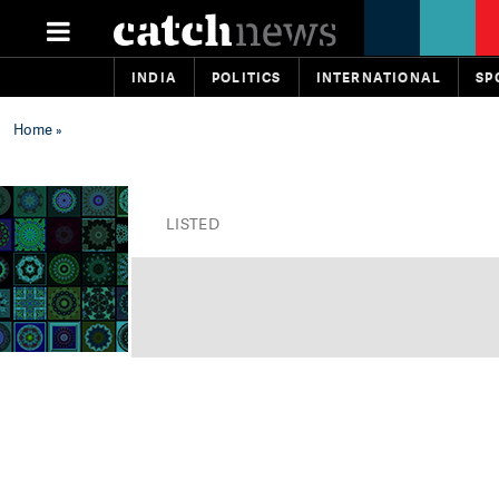
INDIA
POLITICS
INTERNATIONAL
SP
Home
»
LISTED