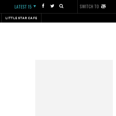
SWITCH TO
LATEST 15
LITTLE STAR CAFE