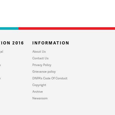
ION 2016
INFORMATION
al
About Us
Contact Us
u
Privacy Policy
Grievance policy
y
DNPA's Code Of Conduct
Copyright
Archive
Newsroom