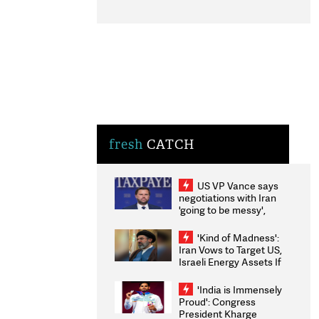
fresh
CATCH
US VP Vance says
negotiations with Iran
'going to be messy',
'take some time'
'Kind of Madness':
Iran Vows to Target US,
Israeli Energy Assets If
Attacked as Trump
Weighs Fresh Strikes
'India is Immensely
Proud': Congress
President Kharge