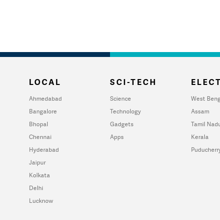
LOCAL
SCI-TECH
ELECT
Ahmedabad
Science
West Beng
Bangalore
Technology
Assam
Bhopal
Gadgets
Tamil Nad
Chennai
Apps
Kerala
Hyderabad
Puducherr
Jaipur
Kolkata
Delhi
Lucknow