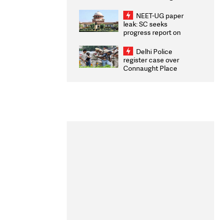
Congratulates CWG
2026 Medallists
NEET-UG paper
leak: SC seeks
progress report on
transparency, digital
infrastructure, security
Delhi Police
on pleas seeking NTA
register case over
overhaul
Connaught Place
stone pelting; two
ACPs injured