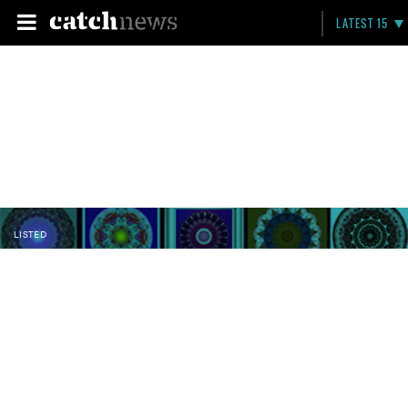
LATEST 15
LISTED