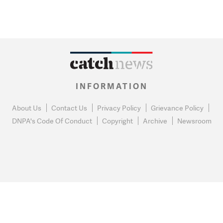
INFORMATION
About Us
Contact Us
Privacy Policy
Grievance Policy
DNPA's Code Of Conduct
Copyright
Archive
Newsroom