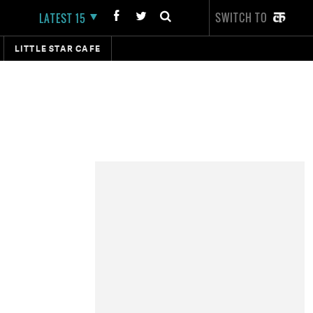
SWITCH TO
LATEST 15
LITTLE STAR CAFE