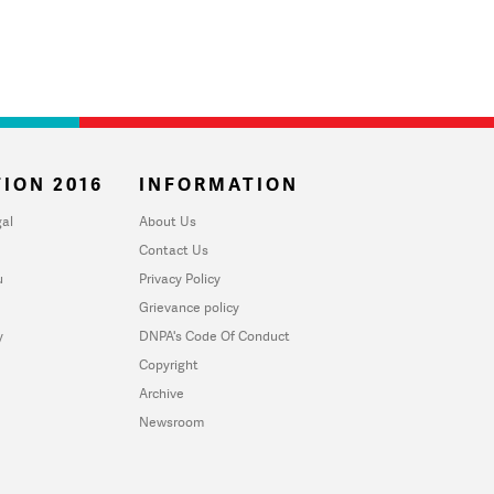
ION 2016
INFORMATION
al
About Us
Contact Us
u
Privacy Policy
Grievance policy
y
DNPA's Code Of Conduct
Copyright
Archive
Newsroom