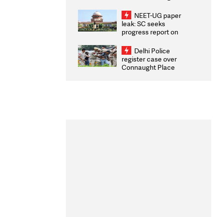
Congratulates CWG
2026 Medallists
NEET-UG paper
leak: SC seeks
progress report on
transparency, digital
infrastructure, security
Delhi Police
on pleas seeking NTA
register case over
overhaul
Connaught Place
stone pelting; two
ACPs injured