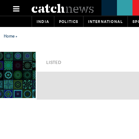
INDIA
POLITICS
INTERNATIONAL
SP
Home
»
LISTED