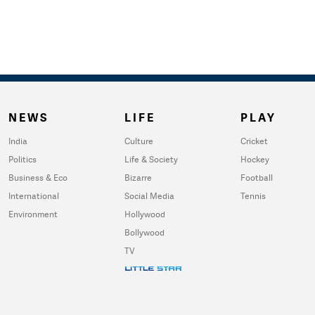
NEWS
LIFE
PLAY
India
Culture
Cricket
Politics
Life & Society
Hockey
Business & Eco
Bizarre
Football
International
Social Media
Tennis
Environment
Hollywood
Bollywood
TV