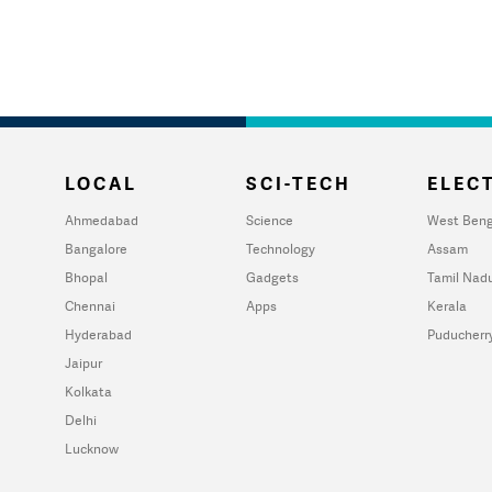
LOCAL
SCI-TECH
ELECT
Ahmedabad
Science
West Beng
Bangalore
Technology
Assam
Bhopal
Gadgets
Tamil Nad
Chennai
Apps
Kerala
Hyderabad
Puducherr
Jaipur
Kolkata
Delhi
Lucknow