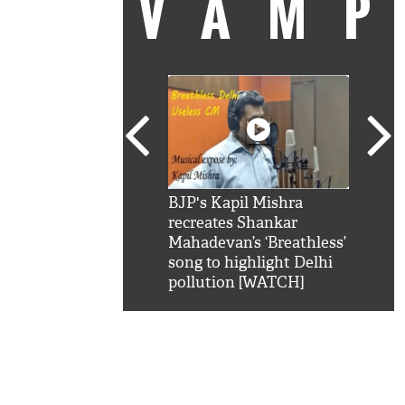
VAM
kSRK': Shah Rukh
BJP's Kapil Mishra
Watc
 hilarious reply to
recreates Shankar
8 ch
telling him 'Filmo
Mahadevan’s ‘Breathless’
at K
aao...Khabro mai
song to highlight Delhi
'
pollution [WATCH]