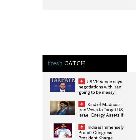
fresh
CATCH
US VP Vance says
negotiations with Iran
'going to be messy',
'take some time'
'Kind of Madness':
Iran Vows to Target US,
Israeli Energy Assets If
Attacked as Trump
Weighs Fresh Strikes
'India is Immensely
Proud': Congress
President Kharge