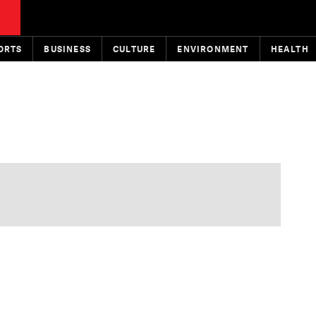
ORTS
BUSINESS
CULTURE
ENVIRONMENT
HEALTH