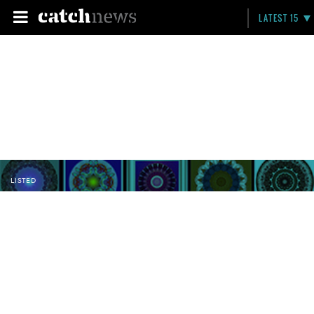
LATEST 15
LISTED