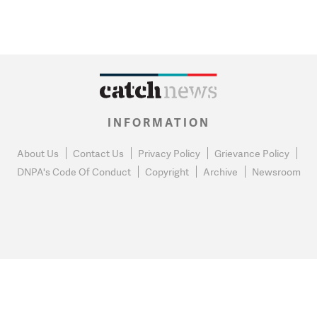
INFORMATION
About Us
Contact Us
Privacy Policy
Grievance Policy
DNPA's Code Of Conduct
Copyright
Archive
Newsroom