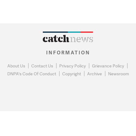
INFORMATION
About Us
Contact Us
Privacy Policy
Grievance Policy
DNPA's Code Of Conduct
Copyright
Archive
Newsroom