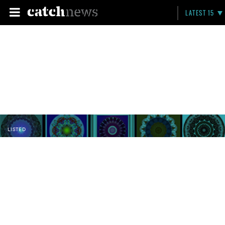
LATEST 15
LISTED