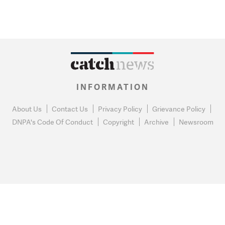
INFORMATION
About Us
Contact Us
Privacy Policy
Grievance Policy
DNPA's Code Of Conduct
Copyright
Archive
Newsroom