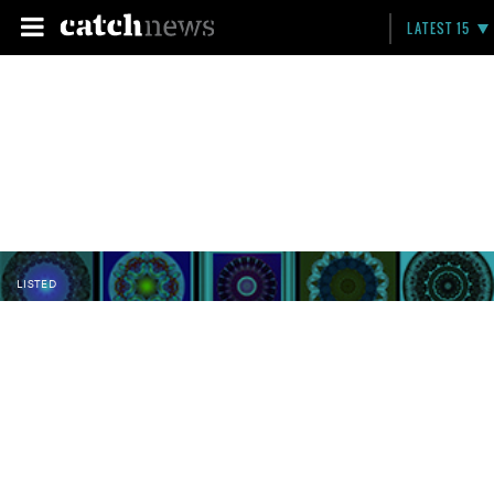
LATEST 15
LISTED