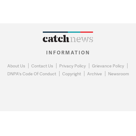
INFORMATION
About Us
Contact Us
Privacy Policy
Grievance Policy
DNPA's Code Of Conduct
Copyright
Archive
Newsroom