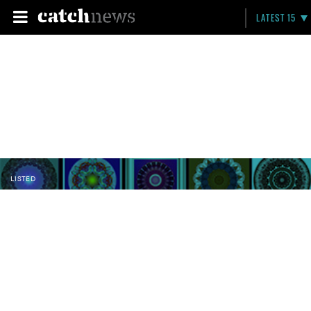
LATEST 15
LISTED