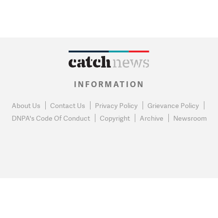
INFORMATION
About Us
Contact Us
Privacy Policy
Grievance Policy
DNPA's Code Of Conduct
Copyright
Archive
Newsroom