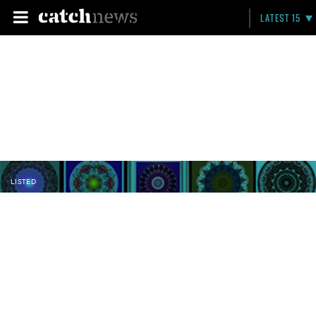
LATEST 15
LISTED