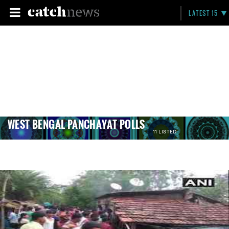
LATEST 15
WEST BENGAL PANCHAYAT POLLS
11 LISTED