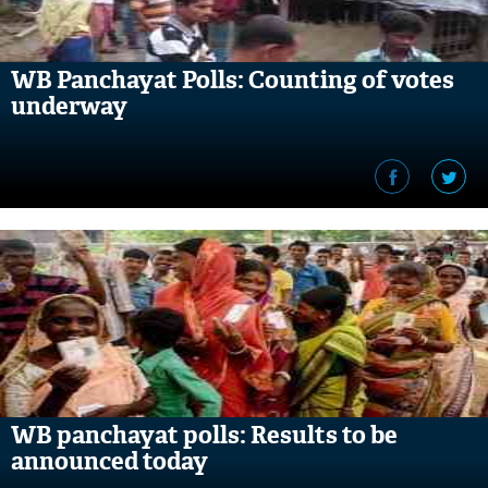
WB Panchayat Polls: Counting of votes
underway
WB panchayat polls: Results to be
announced today