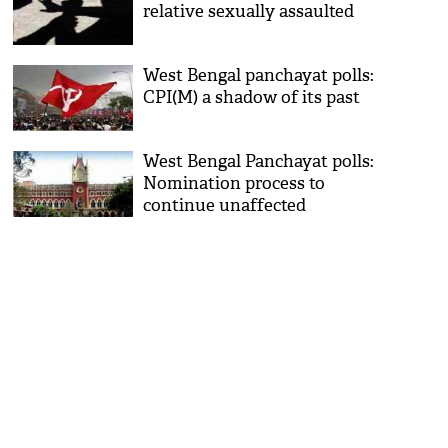
relative sexually assaulted
West Bengal panchayat polls:
CPI(M) a shadow of its past
West Bengal Panchayat polls:
Nomination process to
continue unaffected