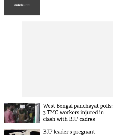
West Bengal panchayat polls:
3 TMC workers injured in
clash with BJP cadres
BJP leader's pregnant