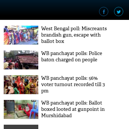
West Bengal poll: Miscreants
brandish gun, escape with
ballot box
WB panchayat polls: Police
baton charged on people
WB panchayat polls: 56%
voter turnout recorded till 3
pm
WB panchayat polls: Ballot
boxed looted at gunpoint in
Murshidabad