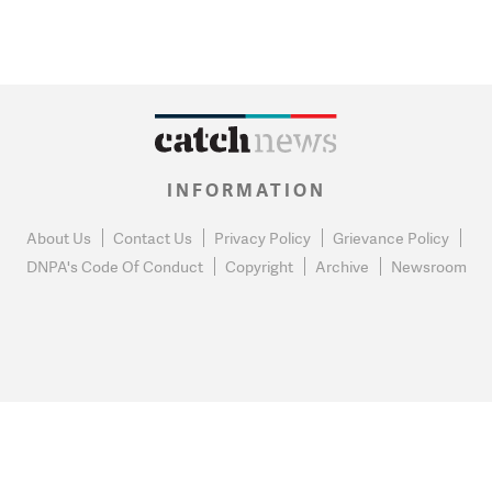
INFORMATION
About Us
Contact Us
Privacy Policy
Grievance Policy
DNPA's Code Of Conduct
Copyright
Archive
Newsroom