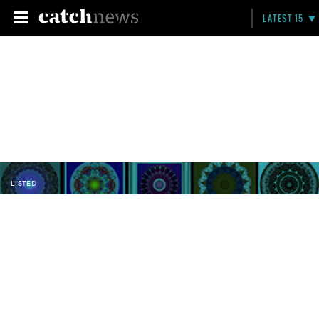
LATEST 15
LISTED