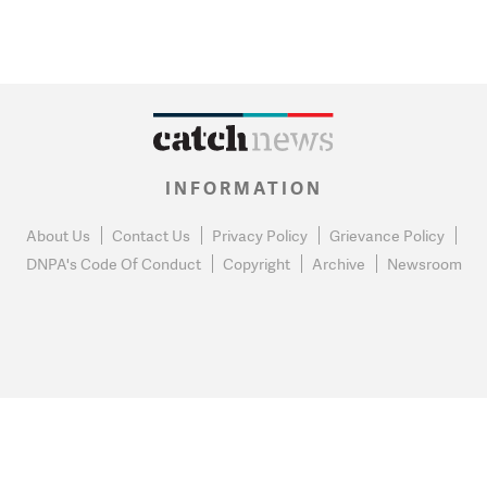
INFORMATION
About Us
Contact Us
Privacy Policy
Grievance Policy
DNPA's Code Of Conduct
Copyright
Archive
Newsroom