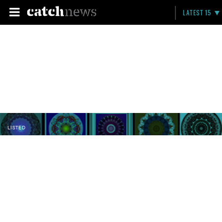
LATEST 15
LISTED