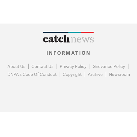
INFORMATION
About Us
Contact Us
Privacy Policy
Grievance Policy
DNPA's Code Of Conduct
Copyright
Archive
Newsroom