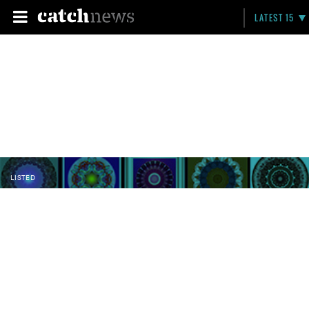
LATEST 15
LISTED