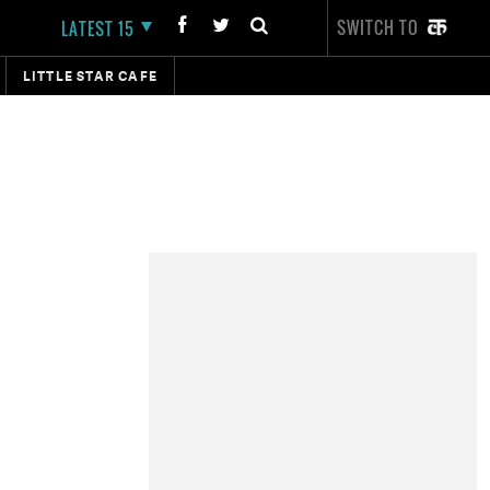
SWITCH TO
LATEST 15
LITTLE STAR CAFE