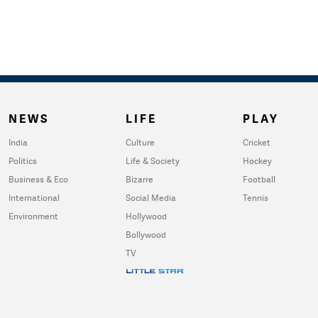
NEWS
LIFE
PLAY
India
Culture
Cricket
Politics
Life & Society
Hockey
Business & Eco
Bizarre
Football
International
Social Media
Tennis
Environment
Hollywood
Bollywood
TV