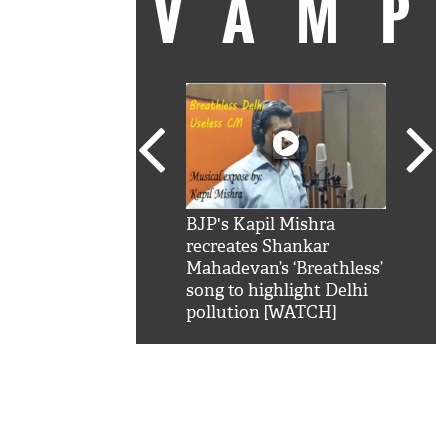
VAM
kSRK': Shah Rukh
BJP's Kapil Mishra
Watc
 hilarious reply to
recreates Shankar
8 ch
telling him 'Filmo
Mahadevan’s ‘Breathless’
at K
aao...Khabro mai
song to highlight Delhi
'
pollution [WATCH]