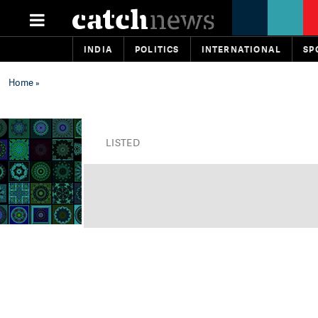
INDIA
POLITICS
INTERNATIONAL
SP
Home
»
LISTED