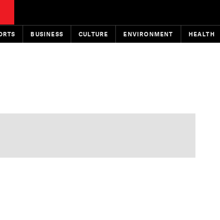
ORTS
BUSINESS
CULTURE
ENVIRONMENT
HEALTH