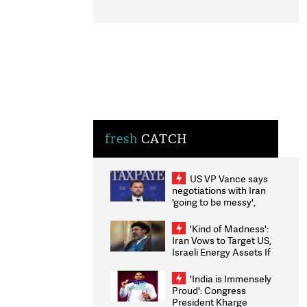
fresh
CATCH
US VP Vance says
negotiations with Iran
'going to be messy',
'take some time'
'Kind of Madness':
Iran Vows to Target US,
Israeli Energy Assets If
Attacked as Trump
Weighs Fresh Strikes
'India is Immensely
Proud': Congress
President Kharge