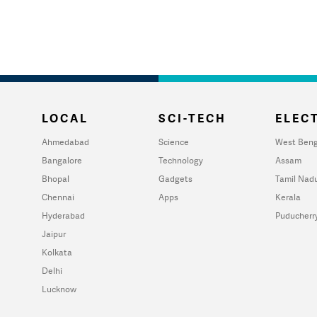
LOCAL
SCI-TECH
ELECT
Ahmedabad
Science
West Beng
Bangalore
Technology
Assam
Bhopal
Gadgets
Tamil Nad
Chennai
Apps
Kerala
Hyderabad
Puducherr
Jaipur
Kolkata
Delhi
Lucknow