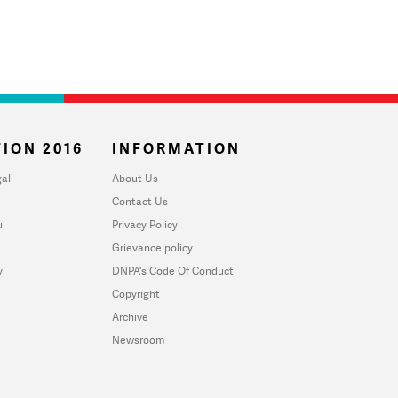
ION 2016
INFORMATION
al
About Us
Contact Us
u
Privacy Policy
Grievance policy
y
DNPA's Code Of Conduct
Copyright
Archive
Newsroom