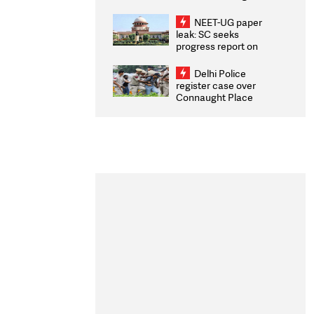
Congratulates CWG
2026 Medallists
NEET-UG paper
leak: SC seeks
progress report on
transparency, digital
infrastructure, security
Delhi Police
on pleas seeking NTA
register case over
overhaul
Connaught Place
stone pelting; two
ACPs injured