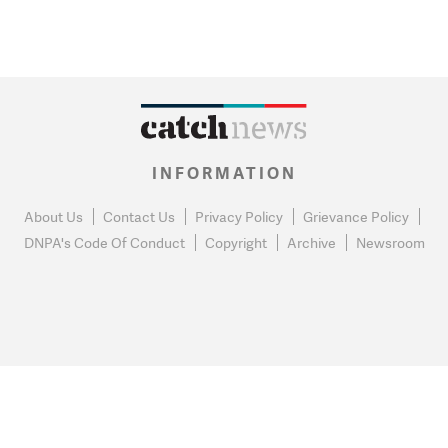
INFORMATION
About Us
Contact Us
Privacy Policy
Grievance Policy
DNPA's Code Of Conduct
Copyright
Archive
Newsroom