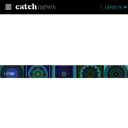
LATEST 15
LISTED