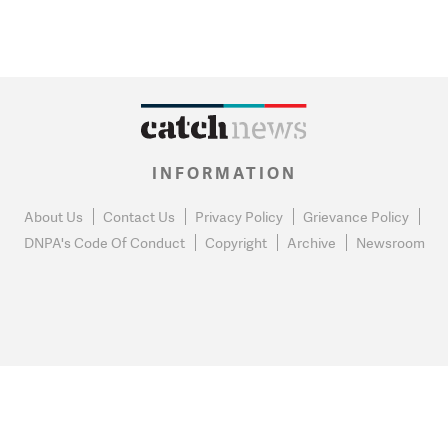
INFORMATION
About Us
Contact Us
Privacy Policy
Grievance Policy
DNPA's Code Of Conduct
Copyright
Archive
Newsroom