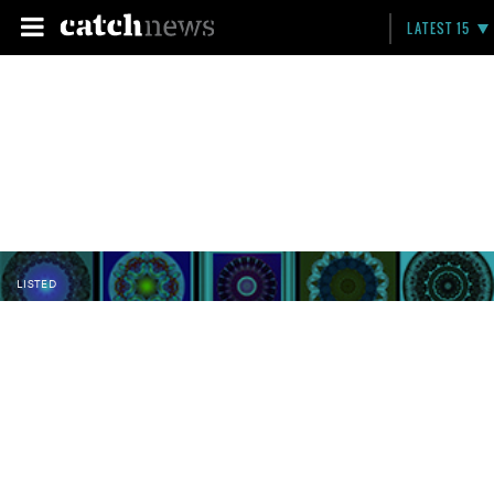
LATEST 15
LISTED