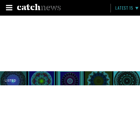
LATEST 15
LISTED