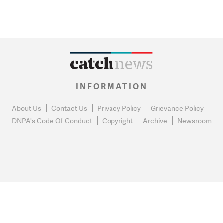
INFORMATION
About Us
Contact Us
Privacy Policy
Grievance Policy
DNPA's Code Of Conduct
Copyright
Archive
Newsroom