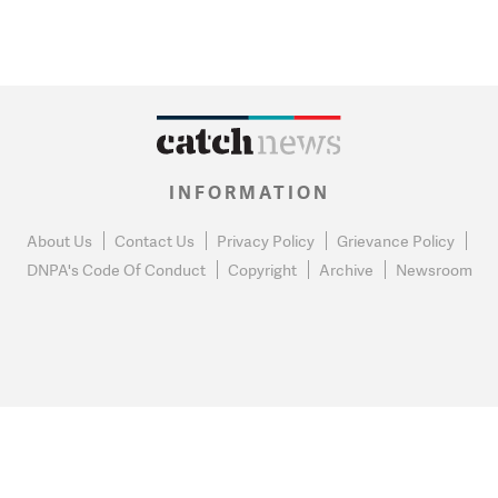
INFORMATION
About Us
Contact Us
Privacy Policy
Grievance Policy
DNPA's Code Of Conduct
Copyright
Archive
Newsroom