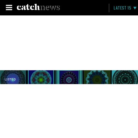
LATEST 15
LISTED