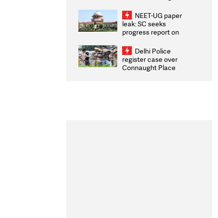
Congratulates CWG
2026 Medallists
NEET-UG paper
leak: SC seeks
progress report on
transparency, digital
infrastructure, security
Delhi Police
on pleas seeking NTA
register case over
overhaul
Connaught Place
stone pelting; two
ACPs injured