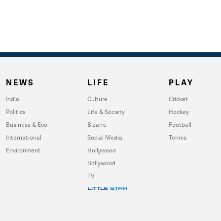
NEWS
LIFE
PLAY
India
Culture
Cricket
Politics
Life & Society
Hockey
Business & Eco
Bizarre
Football
International
Social Media
Tennis
Environment
Hollywood
Bollywood
TV