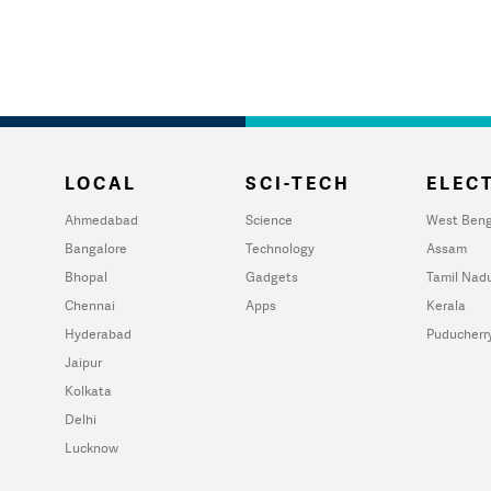
LOCAL
SCI-TECH
ELECT
Ahmedabad
Science
West Beng
Bangalore
Technology
Assam
Bhopal
Gadgets
Tamil Nad
Chennai
Apps
Kerala
Hyderabad
Puducherr
Jaipur
Kolkata
Delhi
Lucknow