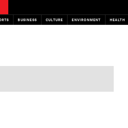
ORTS
BUSINESS
CULTURE
ENVIRONMENT
HEALTH