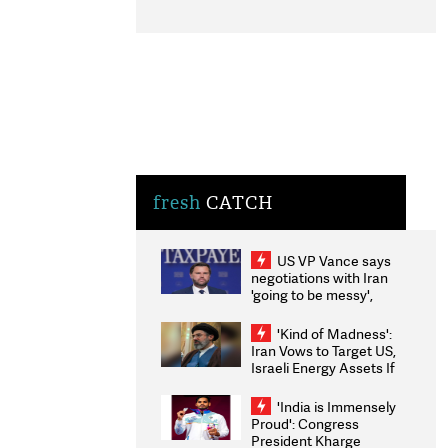
fresh
CATCH
US VP Vance says
negotiations with Iran
'going to be messy',
'take some time'
'Kind of Madness':
Iran Vows to Target US,
Israeli Energy Assets If
Attacked as Trump
Weighs Fresh Strikes
'India is Immensely
Proud': Congress
President Kharge