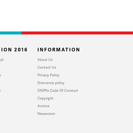
ION 2016
INFORMATION
al
About Us
Contact Us
u
Privacy Policy
Grievance policy
y
DNPA's Code Of Conduct
Copyright
Archive
Newsroom