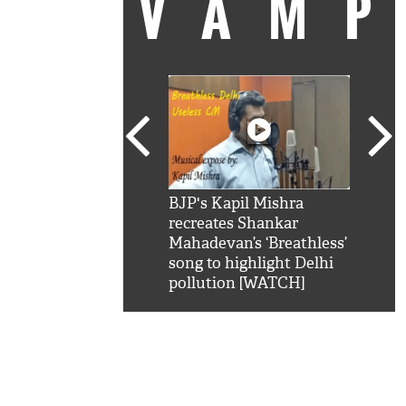
VAM
kSRK': Shah Rukh
BJP's Kapil Mishra
Watc
 hilarious reply to
recreates Shankar
8 ch
telling him 'Filmo
Mahadevan’s ‘Breathless’
at K
aao...Khabro mai
song to highlight Delhi
'
pollution [WATCH]