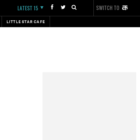
SWITCH TO
LATEST 15
LITTLE STAR CAFE