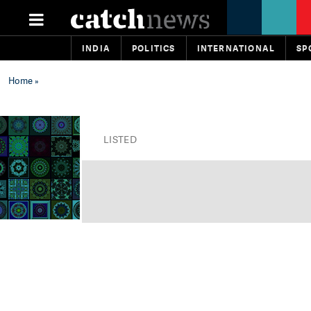
INDIA
POLITICS
INTERNATIONAL
SP
Home
»
LISTED