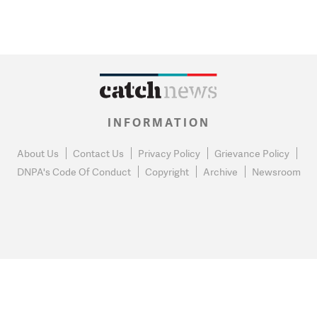
INFORMATION
About Us
Contact Us
Privacy Policy
Grievance Policy
DNPA's Code Of Conduct
Copyright
Archive
Newsroom