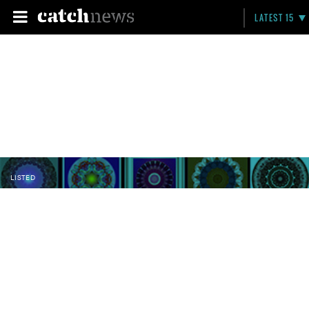
LATEST 15
LISTED