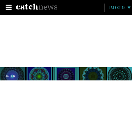
LATEST 15
LISTED