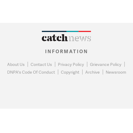
INFORMATION
About Us
Contact Us
Privacy Policy
Grievance Policy
DNPA's Code Of Conduct
Copyright
Archive
Newsroom