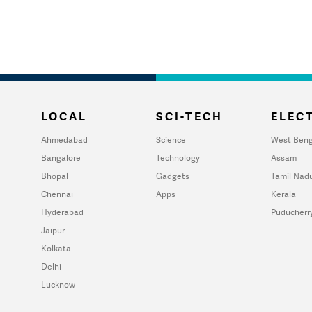
LOCAL
SCI-TECH
ELECT
Ahmedabad
Science
West Beng
Bangalore
Technology
Assam
Bhopal
Gadgets
Tamil Nad
Chennai
Apps
Kerala
Hyderabad
Puducherr
Jaipur
Kolkata
Delhi
Lucknow