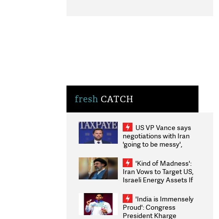
fresh
CATCH
US VP Vance says
negotiations with Iran
'going to be messy',
'take some time'
'Kind of Madness':
Iran Vows to Target US,
Israeli Energy Assets If
Attacked as Trump
Weighs Fresh Strikes
'India is Immensely
Proud': Congress
President Kharge