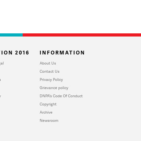
ION 2016
INFORMATION
al
About Us
Contact Us
u
Privacy Policy
Grievance policy
y
DNPA's Code Of Conduct
Copyright
Archive
Newsroom