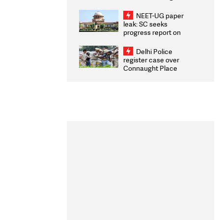
Congratulates CWG
2026 Medallists
NEET-UG paper
leak: SC seeks
progress report on
transparency, digital
infrastructure, security
Delhi Police
on pleas seeking NTA
register case over
overhaul
Connaught Place
stone pelting; two
ACPs injured