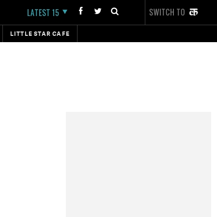
SWITCH TO
LATEST 15
LITTLE STAR CAFE