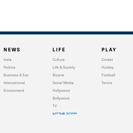
NEWS
LIFE
PLAY
India
Culture
Cricket
Politics
Life & Society
Hockey
Business & Eco
Bizarre
Football
International
Social Media
Tennis
Environment
Hollywood
Bollywood
TV