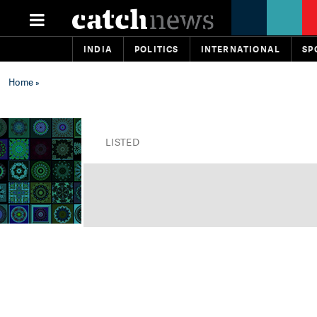
INDIA
POLITICS
INTERNATIONAL
SP
Home
»
LISTED