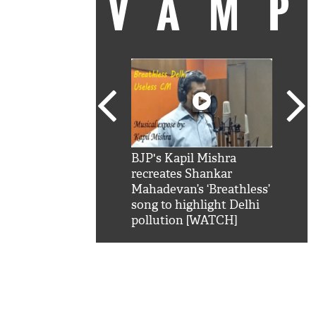
VAM
kSRK': Shah Rukh
BJP's Kapil Mishra
Watc
 hilarious reply to
recreates Shankar
8 ch
telling him 'Filmo
Mahadevan’s ‘Breathless’
at K
aao...Khabro mai
song to highlight Delhi
'
pollution [WATCH]