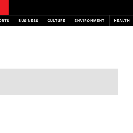
ORTS
BUSINESS
CULTURE
ENVIRONMENT
HEALTH