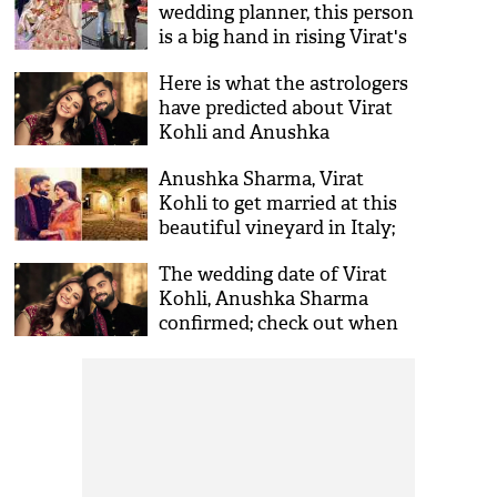
wedding planner, this person
is a big hand in rising Virat's
brand value
Here is what the astrologers
have predicted about Virat
Kohli and Anushka
Sharma's married life
Anushka Sharma, Virat
Kohli to get married at this
beautiful vineyard in Italy;
see pictures
The wedding date of Virat
Kohli, Anushka Sharma
confirmed; check out when
are they getting married