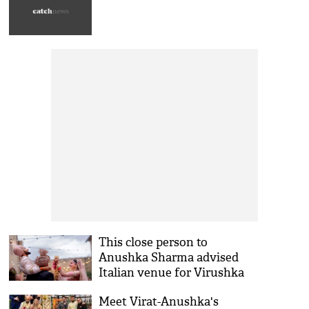
This close person to
Anushka Sharma advised
Italian venue for Virushka
wedding
Meet Virat-Anushka's