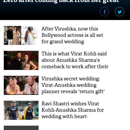
fat wedding?
After Virushka, now this
Bollywood actress is all set
for grand wedding
This is what Virat Kohli said
about Anushka Sharma's
comeback to work after their
fat wedding
Virushka secret wedding:
Virat-Anushka wedding
planner reveals 'return gift'
given to guests
Ravi Shastri wishes Virat
Kohli-Anushka Sharma for
wedding with heart-
touching post