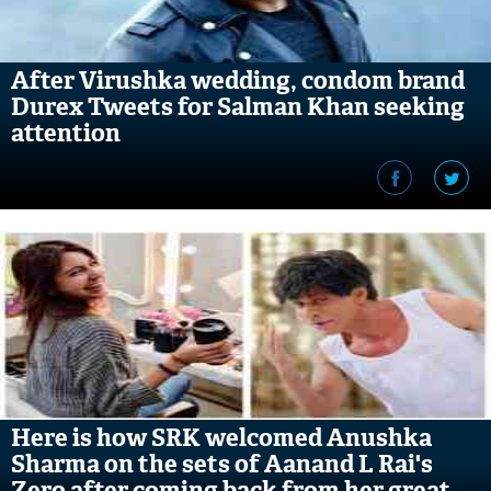
After Virushka wedding, condom brand
Durex Tweets for Salman Khan seeking
attention
Here is how SRK welcomed Anushka
Sharma on the sets of Aanand L Rai's
Zero after coming back from her great