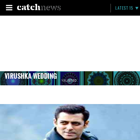
LATEST 15
VIRUSHKA WEDDING
13 LISTED