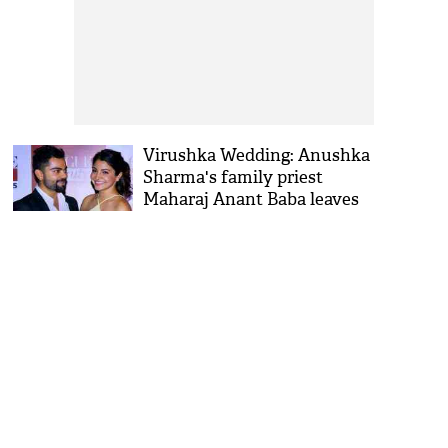
Virushka Wedding: Anushka
Sharma's family priest
Maharaj Anant Baba leaves
Haridwar