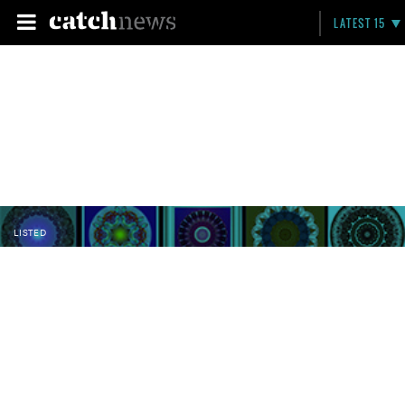
LATEST 15
LISTED