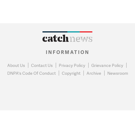
INFORMATION
About Us
Contact Us
Privacy Policy
Grievance Policy
DNPA's Code Of Conduct
Copyright
Archive
Newsroom