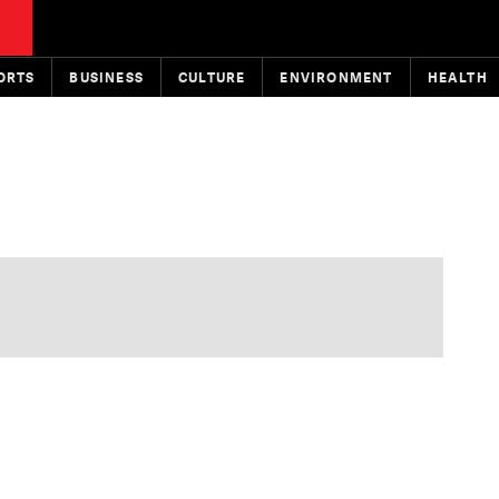
ORTS
BUSINESS
CULTURE
ENVIRONMENT
HEALTH