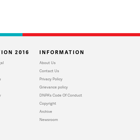
ION 2016
INFORMATION
al
About Us
Contact Us
u
Privacy Policy
Grievance policy
y
DNPA's Code Of Conduct
Copyright
Archive
Newsroom