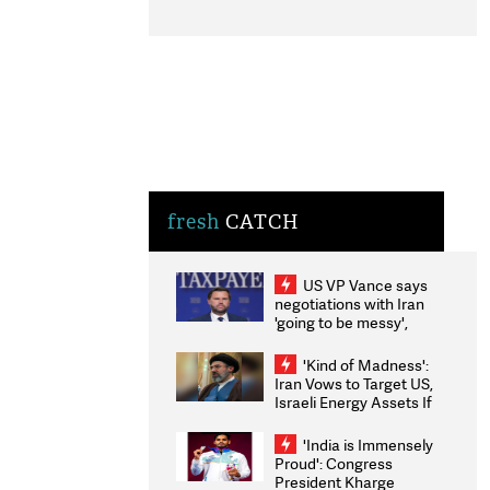
fresh
CATCH
US VP Vance says
negotiations with Iran
'going to be messy',
'take some time'
'Kind of Madness':
Iran Vows to Target US,
Israeli Energy Assets If
Attacked as Trump
Weighs Fresh Strikes
'India is Immensely
Proud': Congress
President Kharge