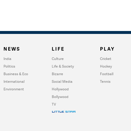
NEWS
LIFE
PLAY
India
Culture
Cricket
Politics
Life & Society
Hockey
Business & Eco
Bizarre
Football
International
Social Media
Tennis
Environment
Hollywood
Bollywood
TV