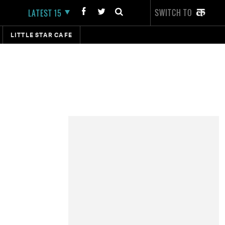
SWITCH TO
LATEST 15
LITTLE STAR CAFE