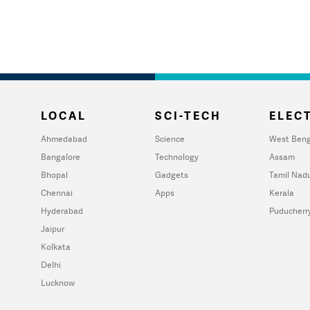
LOCAL
SCI-TECH
ELECT
Ahmedabad
Science
West Beng
Bangalore
Technology
Assam
Bhopal
Gadgets
Tamil Nad
Chennai
Apps
Kerala
Hyderabad
Puducherr
Jaipur
Kolkata
Delhi
Lucknow