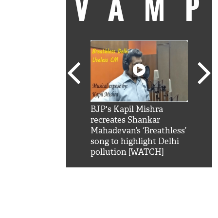
VAM
kSRK': Shah Rukh
BJP's Kapil Mishra
Watc
 hilarious reply to
recreates Shankar
8 ch
telling him 'Filmo
Mahadevan’s ‘Breathless’
at K
aao...Khabro mai
song to highlight Delhi
'
pollution [WATCH]