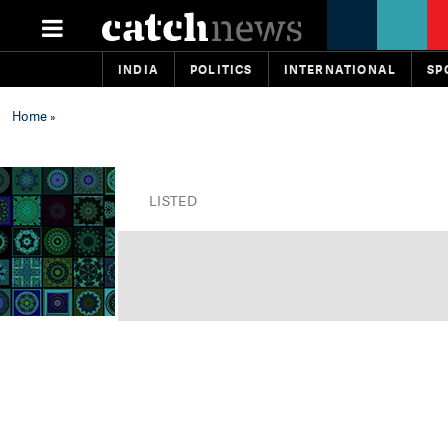
INDIA
POLITICS
INTERNATIONAL
SP
Home
»
LISTED