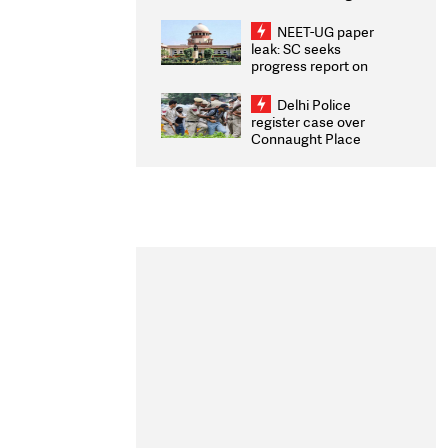
Congratulates CWG
2026 Medallists
NEET-UG paper
leak: SC seeks
progress report on
transparency, digital
infrastructure, security
Delhi Police
on pleas seeking NTA
register case over
overhaul
Connaught Place
stone pelting; two
ACPs injured