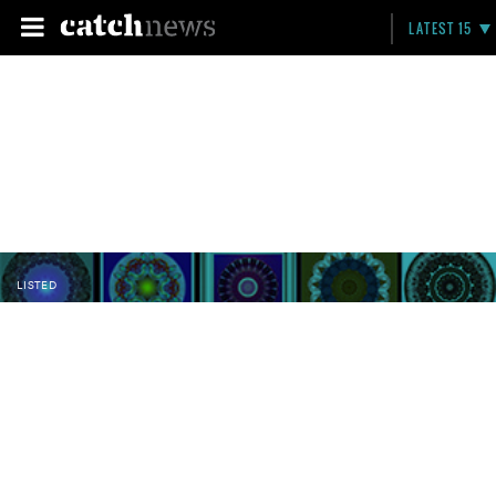
LATEST 15
LISTED