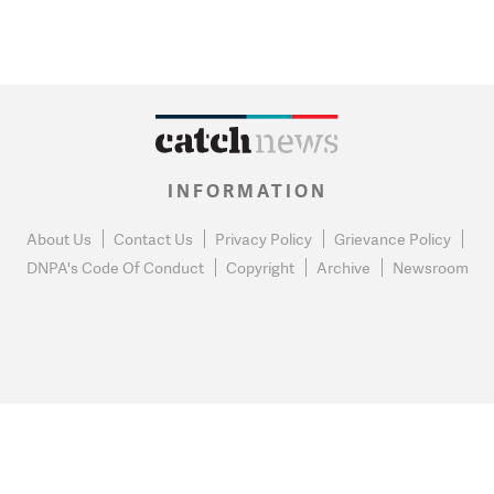
INFORMATION
About Us
Contact Us
Privacy Policy
Grievance Policy
DNPA's Code Of Conduct
Copyright
Archive
Newsroom