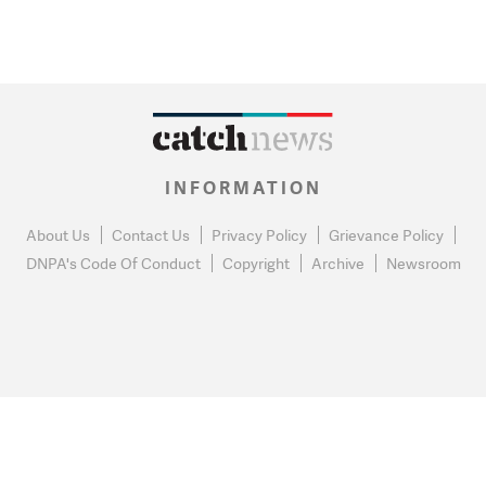
INFORMATION
About Us
Contact Us
Privacy Policy
Grievance Policy
DNPA's Code Of Conduct
Copyright
Archive
Newsroom