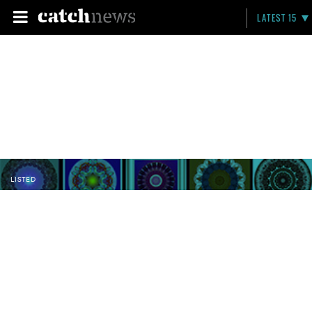
LATEST 15
LISTED