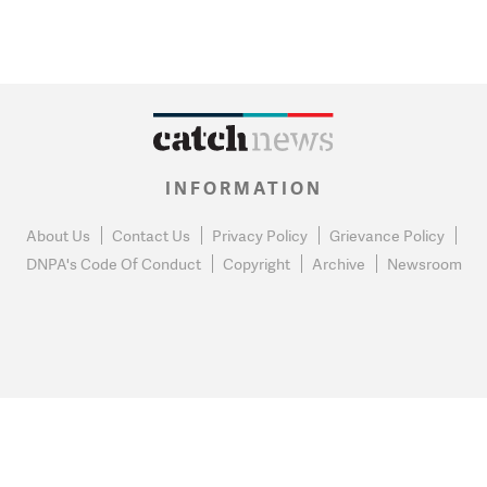
INFORMATION
About Us
Contact Us
Privacy Policy
Grievance Policy
DNPA's Code Of Conduct
Copyright
Archive
Newsroom