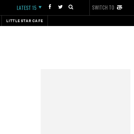
SWITCH TO
LATEST 15
LITTLE STAR CAFE