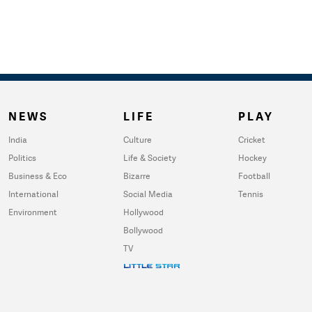
NEWS
LIFE
PLAY
India
Culture
Cricket
Politics
Life & Society
Hockey
Business & Eco
Bizarre
Football
International
Social Media
Tennis
Environment
Hollywood
Bollywood
TV