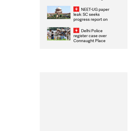
Congratulates CWG
2026 Medallists
NEET-UG paper
leak: SC seeks
progress report on
transparency, digital
infrastructure, security
Delhi Police
on pleas seeking NTA
register case over
overhaul
Connaught Place
stone pelting; two
ACPs injured