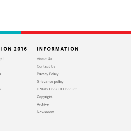
ION 2016
INFORMATION
al
About Us
Contact Us
u
Privacy Policy
Grievance policy
y
DNPA's Code Of Conduct
Copyright
Archive
Newsroom