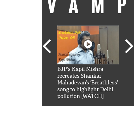
VAM
kSRK': Shah Rukh
BJP's Kapil Mishra
Watc
 hilarious reply to
recreates Shankar
8 ch
telling him 'Filmo
Mahadevan’s ‘Breathless’
at K
aao...Khabro mai
song to highlight Delhi
'
pollution [WATCH]