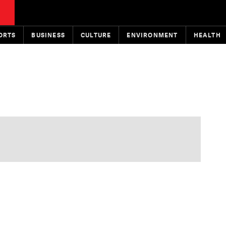
ORTS
BUSINESS
CULTURE
ENVIRONMENT
HEALTH