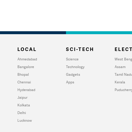
LOCAL
SCI-TECH
ELECT
Ahmedabad
Science
West Beng
Bangalore
Technology
Assam
Bhopal
Gadgets
Tamil Nad
Chennai
Apps
Kerala
Hyderabad
Puducherr
Jaipur
Kolkata
Delhi
Lucknow