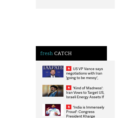
fresh
CATCH
US VP Vance says
negotiations with Iran
'going to be messy',
'take some time'
'Kind of Madness':
Iran Vows to Target US,
Israeli Energy Assets If
Attacked as Trump
Weighs Fresh Strikes
'India is Immensely
Proud': Congress
President Kharge