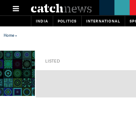
INDIA
POLITICS
INTERNATIONAL
SP
Home
»
LISTED