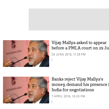
Vijay Mallya asked to appear
before a PMLA court on 29 Ju
29 JUNE 2016, 17:28 PM
|
Banks reject Vijay Mallya's
money, demand his presence 
India for negotiations
7 APRIL 2016, 16:20 PM
|