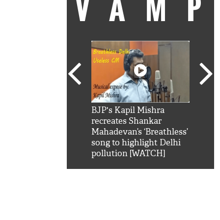
VAM
kSRK': Shah Rukh
BJP's Kapil Mishra
Watc
 hilarious reply to
recreates Shankar
8 ch
telling him 'Filmo
Mahadevan’s ‘Breathless’
at K
aao...Khabro mai
song to highlight Delhi
'
pollution [WATCH]