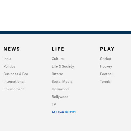
NEWS
LIFE
PLAY
India
Culture
Cricket
Politics
Life & Society
Hockey
Business & Eco
Bizarre
Football
International
Social Media
Tennis
Environment
Hollywood
Bollywood
TV