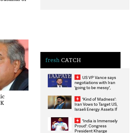
fresh
CATCH
US VP Vance says
negotiations with Iran
'going to be messy',
'take some time'
ic
'Kind of Madness':
UK
Iran Vows to Target US,
Israeli Energy Assets If
Attacked as Trump
Weighs Fresh Strikes
'India is Immensely
Proud': Congress
President Kharge