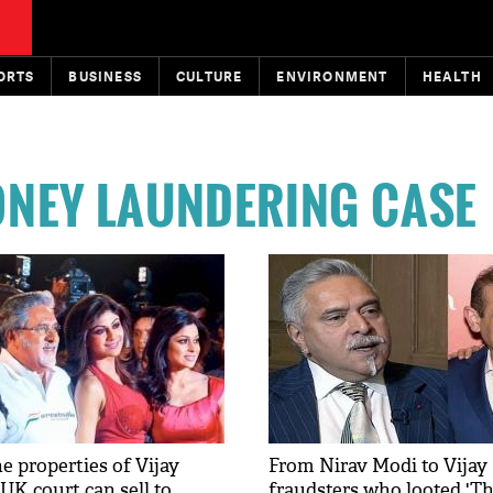
ORTS
BUSINESS
CULTURE
ENVIRONMENT
HEALTH
ONEY LAUNDERING CASE
e properties of Vijay
From Nirav Modi to Vijay 
UK court can sell to
fraudsters who looted 'T