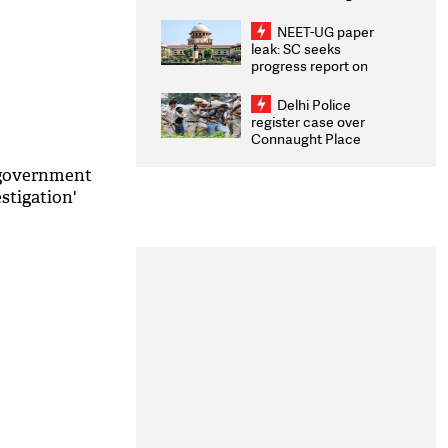
Congratulates CWG
2026 Medallists
NEET-UG paper
leak: SC seeks
progress report on
transparency, digital
infrastructure, security
Delhi Police
on pleas seeking NTA
register case over
overhaul
Connaught Place
stone pelting; two
ACPs injured
 government
estigation'