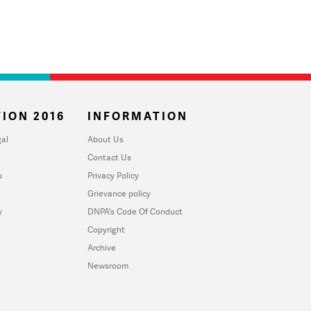
ION 2016
INFORMATION
al
About Us
Contact Us
u
Privacy Policy
Grievance policy
y
DNPA's Code Of Conduct
Copyright
Archive
Newsroom