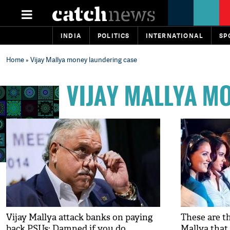
INDIA
POLITICS
INTERNATIONAL
SP
Home
» Vijay Mallya money laundering case
VIJAY MALLYA M
Vijay Mallya attack banks on paying
These are th
back PSUs: Damned if you do,
Mallya that 