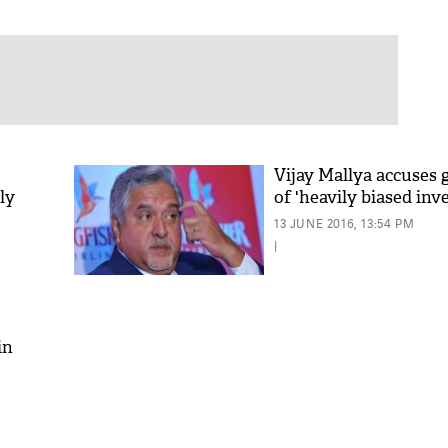
Vijay Mallya accuses
ly
of 'heavily biased inv
13 JUNE 2016, 13:54 PM
|
in