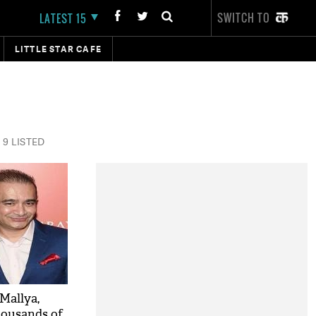
SWITCH TO
LATEST 15
LITTLE STAR CAFE
9 LISTED
Mallya,
housands of