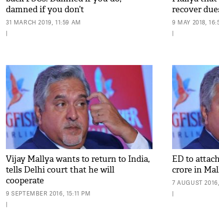
damned if you don’t
recover due
31 MARCH 2019, 11:59 AM
9 MAY 2018, 16:
|
|
Vijay Mallya wants to return to India,
ED to attac
tells Delhi court that he will
crore in Ma
cooperate
7 AUGUST 2016,
9 SEPTEMBER 2016, 15:11 PM
|
|