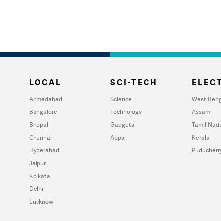
LOCAL
SCI-TECH
ELECT
Ahmedabad
Science
West Beng
Bangalore
Technology
Assam
Bhopal
Gadgets
Tamil Nad
Chennai
Apps
Kerala
Hyderabad
Puducherr
Jaipur
Kolkata
Delhi
Lucknow