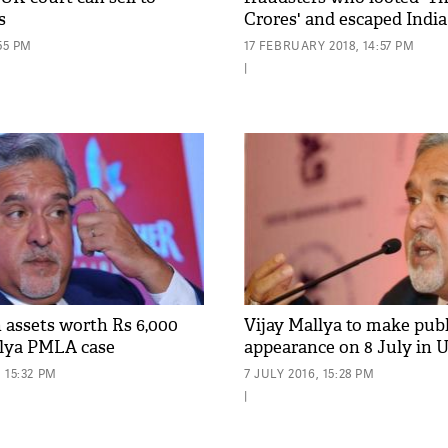
s
Crores' and escaped India
55 PM
17 FEBRUARY 2018, 14:57 PM
|
h assets worth Rs 6,000
Vijay Mallya to make publ
llya PMLA case
appearance on 8 July in 
 15:32 PM
7 JULY 2016, 15:28 PM
|