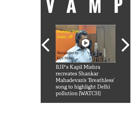
VAM
kSRK': Shah Rukh
BJP's Kapil Mishra
Watc
 hilarious reply to
recreates Shankar
8 ch
telling him 'Filmo
Mahadevan’s ‘Breathless’
at K
aao...Khabro mai
song to highlight Delhi
'
pollution [WATCH]