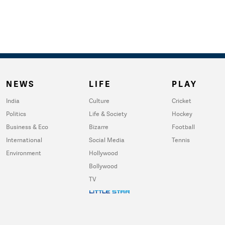
NEWS
LIFE
PLAY
India
Culture
Cricket
Politics
Life & Society
Hockey
Business & Eco
Bizarre
Football
International
Social Media
Tennis
Environment
Hollywood
Bollywood
TV