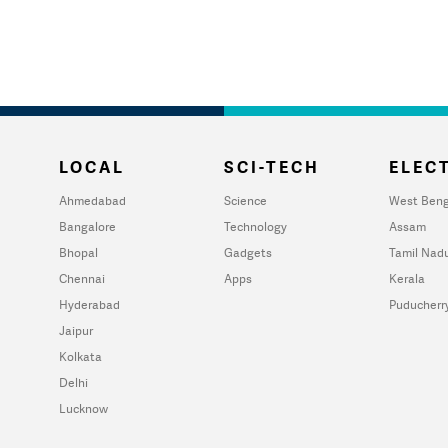
LOCAL
SCI-TECH
ELECT
Ahmedabad
Science
West Beng
Bangalore
Technology
Assam
Bhopal
Gadgets
Tamil Nad
Chennai
Apps
Kerala
Hyderabad
Puducherr
Jaipur
Kolkata
Delhi
Lucknow