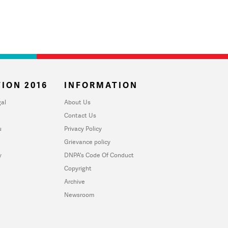
ION 2016
INFORMATION
al
About Us
Contact Us
u
Privacy Policy
Grievance policy
y
DNPA's Code Of Conduct
Copyright
Archive
Newsroom