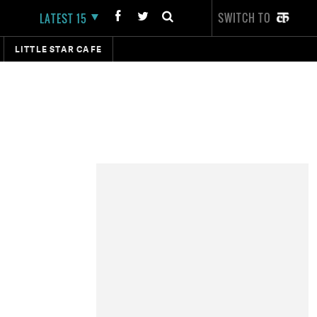
SWITCH TO
LATEST 15
LITTLE STAR CAFE