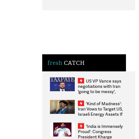
fresh
CATCH
US VP Vance says
negotiations with Iran
'going to be messy',
'take some time'
'Kind of Madness':
Iran Vows to Target US,
Israeli Energy Assets If
Attacked as Trump
Weighs Fresh Strikes
'India is Immensely
Proud': Congress
President Kharge