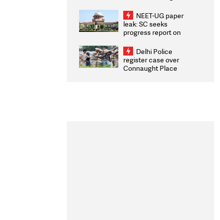
Congratulates CWG
2026 Medallists
NEET-UG paper
leak: SC seeks
progress report on
transparency, digital
infrastructure, security
Delhi Police
on pleas seeking NTA
register case over
overhaul
Connaught Place
stone pelting; two
ACPs injured