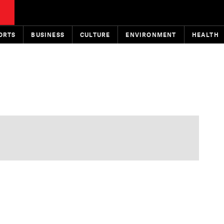
ORTS
BUSINESS
CULTURE
ENVIRONMENT
HEALTH