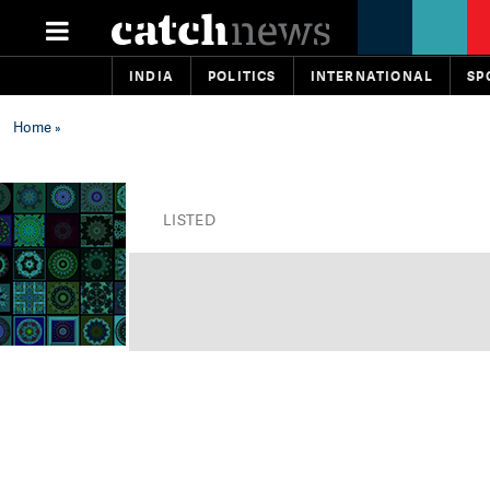
INDIA
POLITICS
INTERNATIONAL
SP
Home
»
LISTED