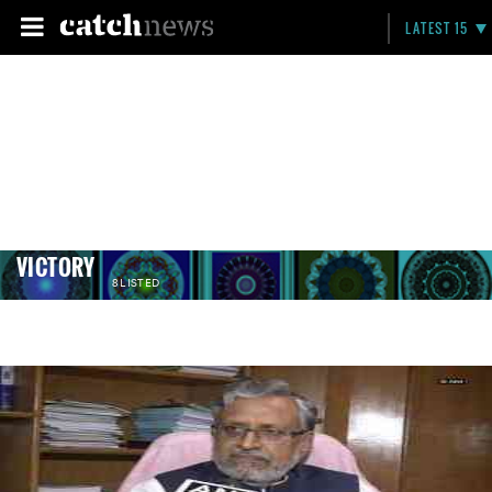
LATEST 15
VICTORY
8 LISTED