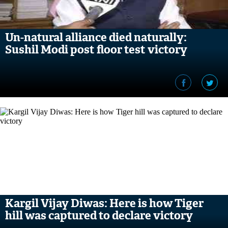
Un-natural alliance died naturally:
Sushil Modi post floor test victory
Kargil Vijay Diwas: Here is how Tiger
hill was captured to declare victory