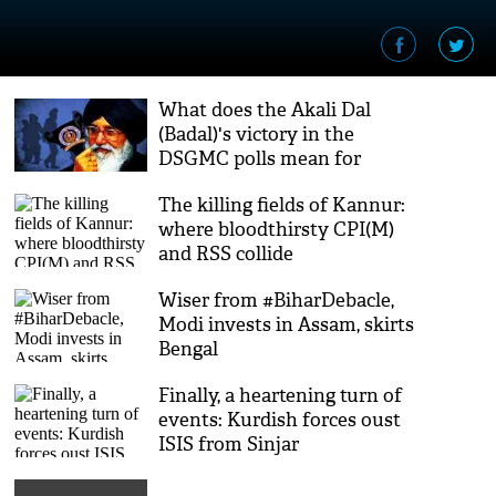
What does the Akali Dal
(Badal)'s victory in the
DSGMC polls mean for
Punjab?
The killing fields of Kannur:
where bloodthirsty CPI(M)
and RSS collide
Wiser from #BiharDebacle,
Modi invests in Assam, skirts
Bengal
Finally, a heartening turn of
events: Kurdish forces oust
ISIS from Sinjar