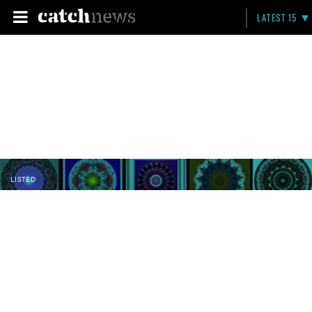
LATEST 15
LISTED