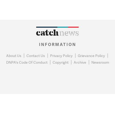
INFORMATION
About Us
Contact Us
Privacy Policy
Grievance Policy
DNPA's Code Of Conduct
Copyright
Archive
Newsroom